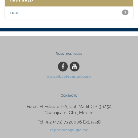
Has File(s)
true
3
Nuestras redes
www.bibliotecas.ugto.mx
Contacto
Fracc. El Establo 1-A, Col. Marfil C.P. 36250
Guanajuato, Gto., México
Tel: +52 (473) 7320006 Ext. 5538
repositorio@ugto.mx