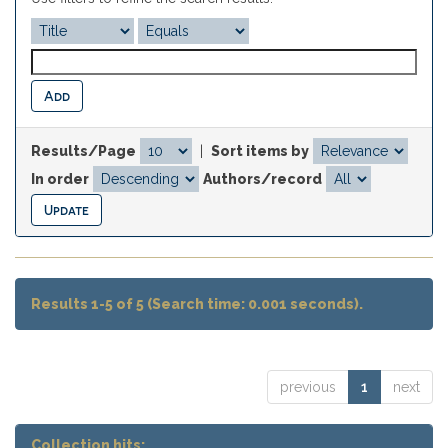
Results/Page
|
Sort items by
In order
Authors/record
Results 1-5 of 5 (Search time: 0.001 seconds).
previous
1
next
Collection hits: