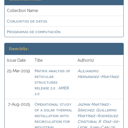
Collection Name
Conjuntos de datos
Programas de computación
Item hits:
Issue Date
Title
Author(s)
Matrix analysis of
Alejandro
25-Mar-2019
reticular
Hernández-Martínez
structures
release 2.0 : AMER
2.0
Operational study
Jazmin Martínez-
7-Aug-2025
of a solar thermal
Sánchez
Guillermo
;
installation with
Martínez-Rodríguez
;
recirculation for
Cristobal R. Diaz-de-
industrial
Leon
Juan-Carlos
;