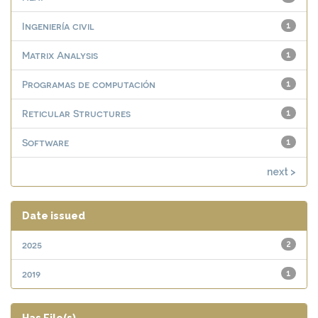
Ingeniería civil
1
Matrix Analysis
1
Programas de computación
1
Reticular Structures
1
Software
1
next >
Date issued
2025
2
2019
1