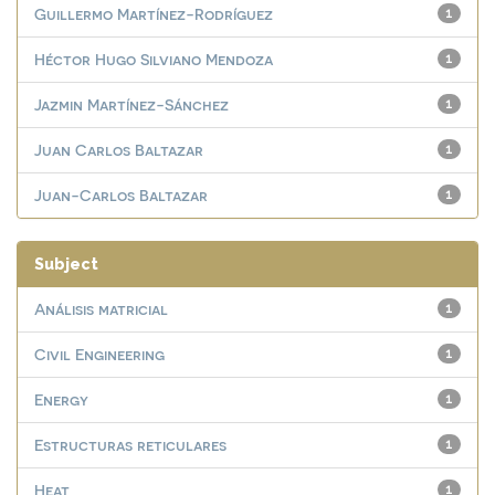
Guillermo Martínez-Rodríguez
1
Héctor Hugo Silviano Mendoza
1
Jazmin Martínez-Sánchez
1
Juan Carlos Baltazar
1
Juan-Carlos Baltazar
1
Subject
Análisis matricial
1
Civil Engineering
1
Energy
1
Estructuras reticulares
1
Heat
1