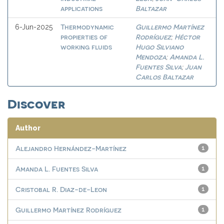
applications
Baltazar
Thermodynamic
Guillermo Martínez
6-Jun-2025
propierties of
Rodríguez
Héctor
;
working fluids
Hugo Silviano
Mendoza
Amanda L.
;
Fuentes Silva
Juan
;
Carlos Baltazar
Discover
Author
Alejandro Hernández-Martínez
1
Amanda L. Fuentes Silva
1
Cristobal R. Diaz-de-Leon
1
Guillermo Martínez Rodríguez
1