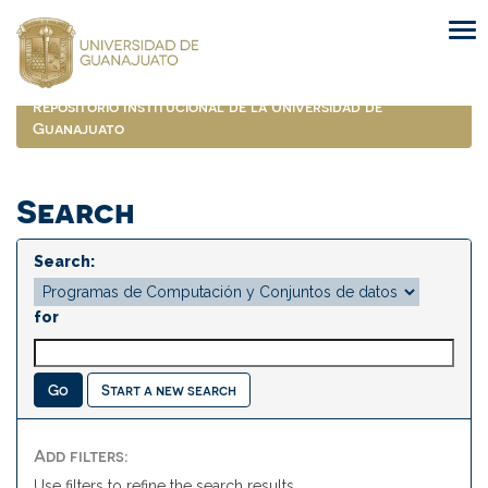
Skip
navigation
Repositorio Institucional de la Universidad de
Guanajuato
Search
Search:
for
Start a new search
Add filters:
Use filters to refine the search results.