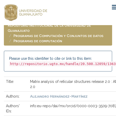
Skip
navigation
Repositorio Institucional de la Universidad de
Guanajuato
Programas de Computación y Conjuntos de datos
Programas de computación
Please use this identifier to cite or link to this item:
http://repositorio.ugto.mx/handle/20.500.12059/1363
Title:
Matrix analysis of reticular structures release 2.0 :
2.0
Alejandro Hernández-Martínez
Authors:
Authors'
info:eu-repo/dai/mx/orcid/0000-0003-3509-708
IDs: