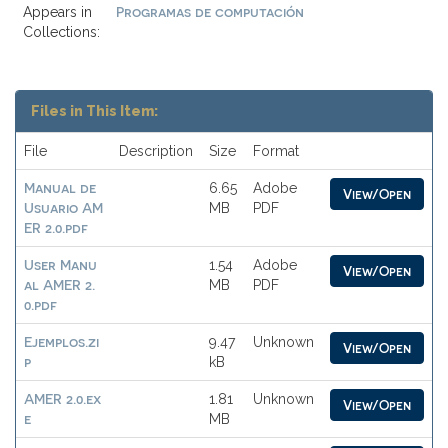
Programas de computación
Appears in
Collections:
Files in This Item:
File
Description
Size
Format
Manual de
6.65
Adobe
View/Open
Usuario AM
MB
PDF
ER 2.0.pdf
User Manu
1.54
Adobe
View/Open
al AMER 2.
MB
PDF
0.pdf
Ejemplos.zi
9.47
Unknown
View/Open
p
kB
AMER 2.0.ex
1.81
Unknown
View/Open
e
MB