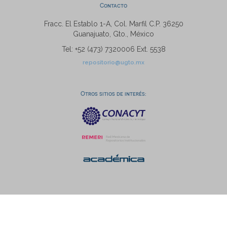
Contacto
Fracc. El Establo 1-A, Col. Marfil C.P. 36250
Guanajuato, Gto., México
Tel: +52 (473) 7320006 Ext. 5538
repositorio@ugto.mx
Otros sitios de interés: