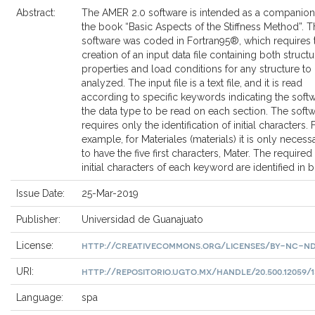
Abstract:
The AMER 2.0 software is intended as a companion
the book “Basic Aspects of the Stiffness Method”. T
software was coded in Fortran95®, which requires 
creation of an input data file containing both structu
properties and load conditions for any structure to
analyzed. The input file is a text file, and it is read
according to specific keywords indicating the soft
the data type to be read on each section. The soft
requires only the identification of initial characters. 
example, for Materiales (materials) it is only necess
to have the five first characters, Mater. The required
initial characters of each keyword are identified in b
Issue Date:
25-Mar-2019
Publisher:
Universidad de Guanajuato
http://creativecommons.org/licenses/by-nc-nd
License:
http://repositorio.ugto.mx/handle/20.500.12059/1
URI:
Language:
spa