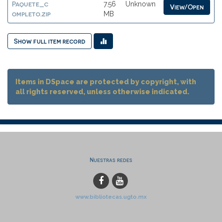
Paquete_c
7.56
Unknown
View/Open
ompleto.zip
MB
Show full item record
Items in DSpace are protected by copyright, with
all rights reserved, unless otherwise indicated.
Nuestras redes
www.bibliotecas.ugto.mx