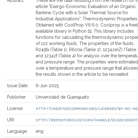
Abstract:
These are the data resulting from the research for t
article "Exergo-Economic Evaluation of an Organic
Rankine Cycle with a Solar Thermal Source for
Industrial Applications". Thermodynamic Properties
Obtained with CoolProp V6.6.0. Coolprop is a free
available library in Python [1]. This library includes
functions for calculating the thermodynamic proper
of 122 working fluids. The properties of the fluids:
R245fa (Table 1), R600a (Table 2), 1234ze(Z) (Table 
and 1234zf (Table 4) for analysis over the temperat
and pressure range. The properties were estimated
over a temperature and pressure range that allowe
the results shown in the article to be recreated.
Issue Date:
6-Jun-2025
Publisher:
Universidad de Guanajuato
http://creativecommons.org/licenses/by-nc-nd
License:
http://repositorio.ugto.mx/handle/20.500.12059/1
URI:
Language:
eng