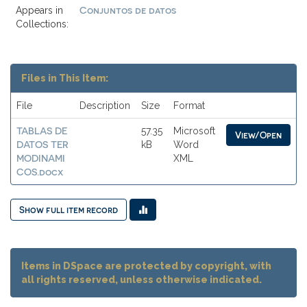
Conjuntos de datos
Appears in
Collections:
Files in This Item:
File
Description
Size
Format
TABLAS DE
57.35
Microsoft
View/Open
DATOS TER
kB
Word
MODINAMI
XML
COS.docx
Show full item record
Items in DSpace are protected by copyright, with
all rights reserved, unless otherwise indicated.