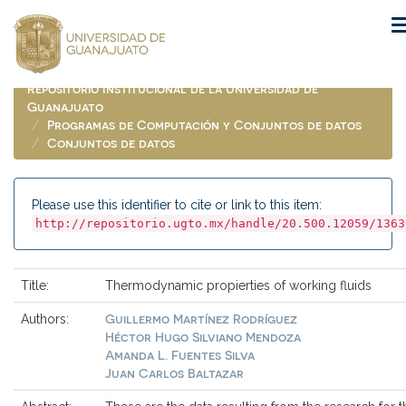
Skip
navigation
Repositorio Institucional de la Universidad de
Guanajuato
Programas de Computación y Conjuntos de datos
Conjuntos de datos
Please use this identifier to cite or link to this item:
http://repositorio.ugto.mx/handle/20.500.12059/1363
Title:
Thermodynamic propierties of working fluids
Guillermo Martínez Rodríguez
Authors:
Héctor Hugo Silviano Mendoza
Amanda L. Fuentes Silva
Juan Carlos Baltazar