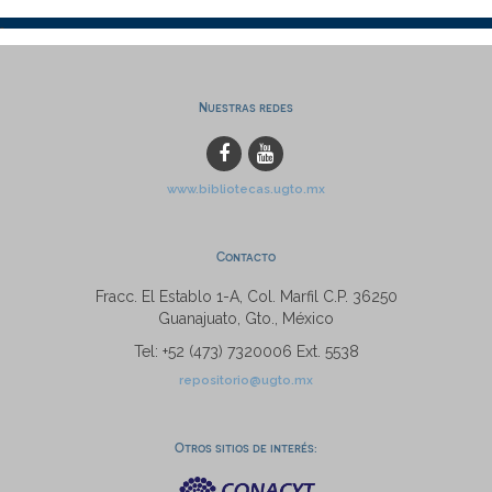
Nuestras redes
www.bibliotecas.ugto.mx
Contacto
Fracc. El Establo 1-A, Col. Marfil C.P. 36250
Guanajuato, Gto., México
Tel: +52 (473) 7320006 Ext. 5538
repositorio@ugto.mx
Otros sitios de interés: