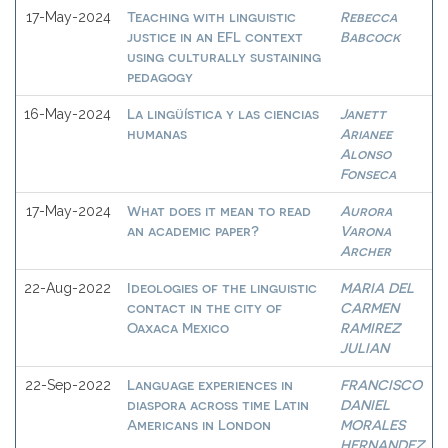
Teaching with linguistic
Rebecca
17-May-2024
justice in an EFL context
Babcock
using culturally sustaining
pedagogy
La lingüística y las ciencias
Janett
16-May-2024
humanas
Arianee
Alonso
Fonseca
What does it mean to read
Aurora
17-May-2024
an academic paper?
Varona
Archer
Ideologies of the linguistic
MARIA DEL
22-Aug-2022
contact in the city of
CARMEN
Oaxaca Mexico
RAMIREZ
JULIAN
Language experiences in
FRANCISCO
22-Sep-2022
diaspora across time Latin
DANIEL
Americans in London
MORALES
HERNANDEZ