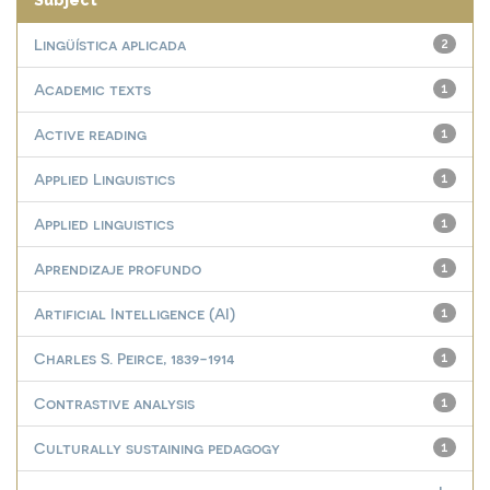
Subject
Lingüística aplicada
2
Academic texts
1
Active reading
1
Applied Linguistics
1
Applied linguistics
1
Aprendizaje profundo
1
Artificial Intelligence (AI)
1
Charles S. Peirce, 1839-1914
1
Contrastive analysis
1
Culturally sustaining pedagogy
1