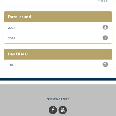
next >
Date issued
2024
5
2022
2
Has File(s)
true
7
Nuestras redes