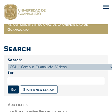
Skip
navigation
Repositorio Institucional de la Universidad de
Guanajuato
Search
Search:
for
Start a new search
Add filters:
Use filters to refine the search results.