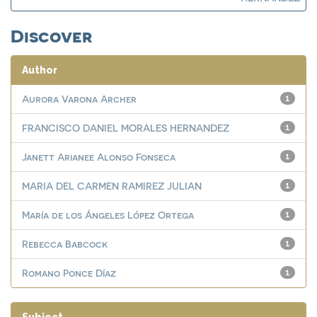
Discover
Author
Aurora Varona Archer
1
FRANCISCO DANIEL MORALES HERNANDEZ
1
Janett Arianee Alonso Fonseca
1
MARIA DEL CARMEN RAMIREZ JULIAN
1
María de los Ángeles López Ortega
1
Rebecca Babcock
1
Romano Ponce Díaz
1