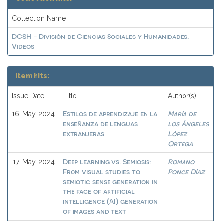
Collection Name
DCSH - División de Ciencias Sociales y Humanidades.
Videos
Item hits:
Issue Date
Title
Author(s)
Estilos de aprendizaje en la
María de
16-May-2024
enseñanza de lenguas
los Ángeles
extranjeras
López
Ortega
Deep learning vs. Semiosis:
Romano
17-May-2024
From visual studies to
Ponce Díaz
semiotic sense generation in
the face of artificial
intelligence (AI) generation
of images and text