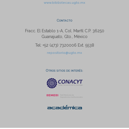
www.bibliotecas.ugto.mx
Contacto
Fracc. El Establo 1-A, Col. Marfil C.P. 36250
Guanajuato, Gto., México
Tel: +52 (473) 7320006 Ext. 5538
repositorio@ugto.mx
Otros sitios de interés: