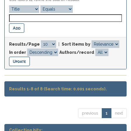
Results/Page
|
Sort items by
In order
Authors/record
Results 1-8 of 8 (Search time: 0.001 seconds).
previous
1
next
Collection hits: