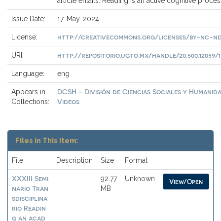
article entails. Reading is an active cognitive proces
Issue Date:
17-May-2024
http://creativecommons.org/licenses/by-nc-nd
License:
http://repositorio.ugto.mx/handle/20.500.12059/1
URI:
Language:
eng
DCSH - División de Ciencias Sociales y Humanida
Appears in
Videos
Collections:
Files in This Item:
File
Description
Size
Format
XXXIII Semi
92.77
Unknown
View/Open
nario Tran
MB
sdisciplina
rio Readin
g an acad