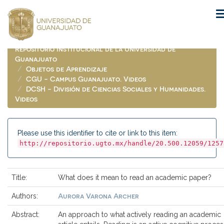
Skip
navigation
Repositorio Institucional de la Universidad de
Guanajuato
Objetos de Aprendizaje
CGU - Campus Guanajuato. Videos
DCSH - División de Ciencias Sociales y Humanidades.
Videos
Please use this identifier to cite or link to this item:
http://repositorio.ugto.mx/handle/20.500.12059/1257
Title:
What does it mean to read an academic paper?
Aurora Varona Archer
Authors:
Abstract:
An approach to what actively reading an academic