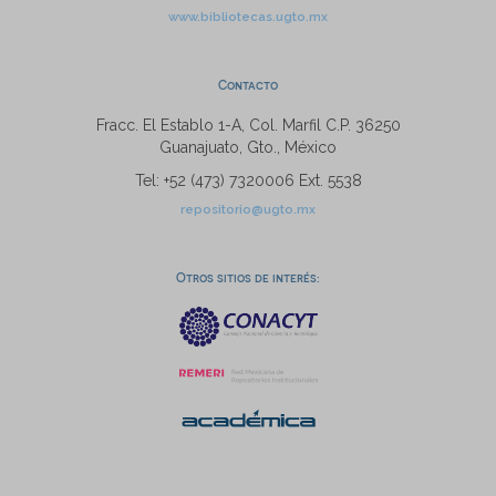
www.bibliotecas.ugto.mx
Contacto
Fracc. El Establo 1-A, Col. Marfil C.P. 36250
Guanajuato, Gto., México
Tel: +52 (473) 7320006 Ext. 5538
repositorio@ugto.mx
Otros sitios de interés: