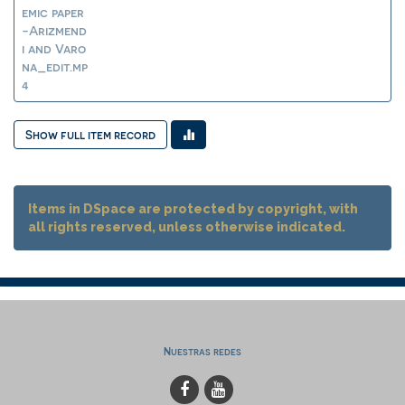
emic paper
-Arizmend
i and Varo
na_edit.mp
4
Show full item record
Items in DSpace are protected by copyright, with
all rights reserved, unless otherwise indicated.
Nuestras redes