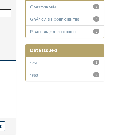
Cartografía
3
Gráfica de coeficientes
2
Plano arquitectónico
1
Date issued
1951
2
1953
1