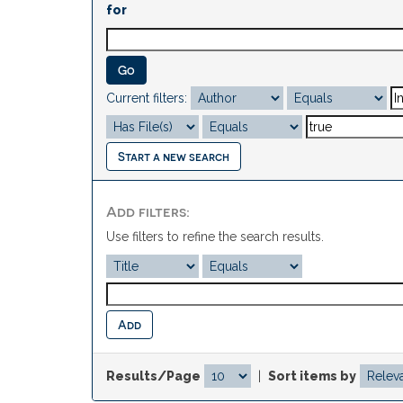
for
Current filters:
Start a new search
Add filters:
Use filters to refine the search results.
Results/Page
|
Sort items by