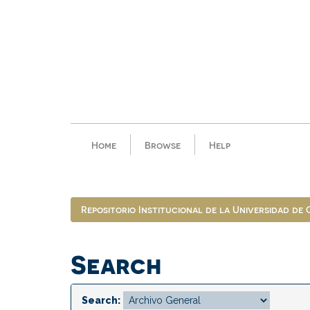
Skip
navigation
Home
Browse
Help
Repositorio Institucional de la Universidad de
Search
Search: