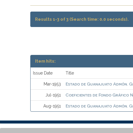
Results 1-3 of 3 (Search time: 0.0 seconds).
Item hits:
Issue Date
Title
Estado de Guanajuato Admón. G
Mar-1953
Coeficientes de Fondo Gráfico N
Jul-1951
Estado de Guanajuato Admón. G
Aug-1951