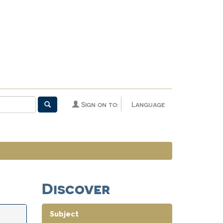
Sign on to:
Language
Discover
Subject