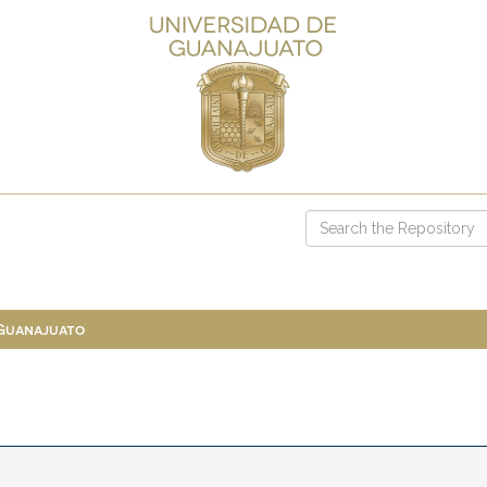
 Guanajuato