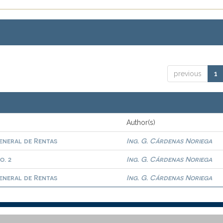
previous
1
Author(s)
eneral de Rentas
Ing. G. Cárdenas Noriega
o. 2
Ing. G. Cárdenas Noriega
eneral de Rentas
Ing. G. Cárdenas Noriega