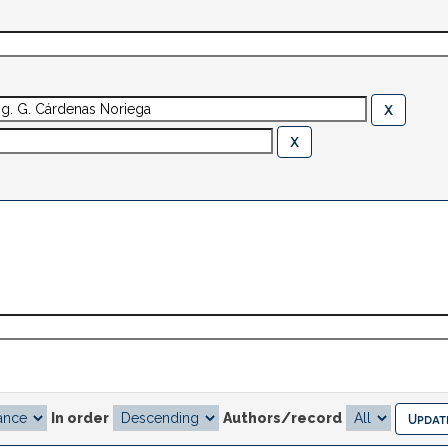
In order
Authors/record