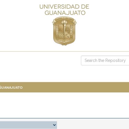
 Guanajuato