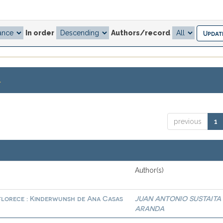
In order
Authors/record
.
previous
1
Author(s)
 florece : Kinderwunsh de Ana Casas
JUAN ANTONIO SUSTAITA
ARANDA