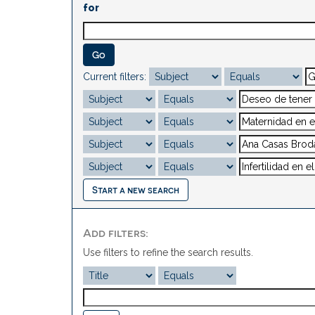
for
Current filters:
Start a new search
Add filters:
Use filters to refine the search results.