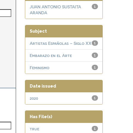
JUAN ANTONIO SUSTAITA
1
ARANDA
Subject
Artistas Españolas – Siglo XX
1
Embarazo en el Arte
1
Feminismo
1
Date issued
2020
1
Has File(s)
true
1