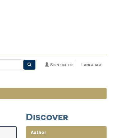
Sign on to:
Language
Discover
Author