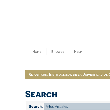
Skip
navigation
Home
Browse
Help
Repositorio Institucional de la Universidad de
Search
Search: