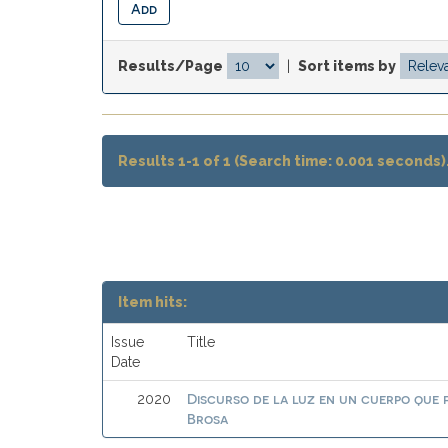
Results/Page
|
Sort items by
Results 1-1 of 1 (Search time: 0.001 seconds)
Item hits:
Issue
Title
Date
Discurso de la luz en un cuerpo que
2020
Brosa