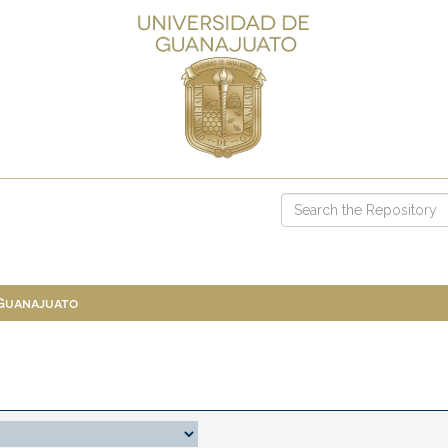
 Guanajuato