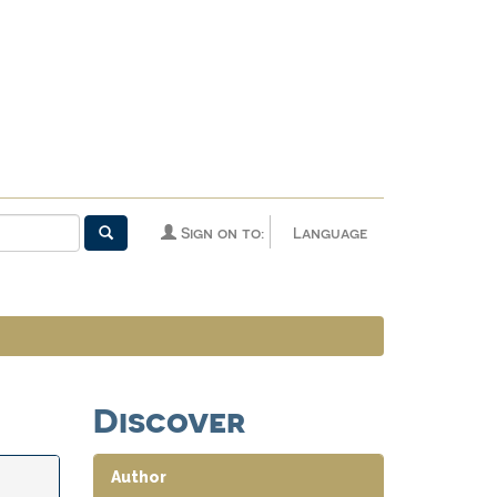
Sign on to:
Language
Discover
Author