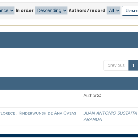
In order
Authors/record
previous
1
Author(s)
 florece : Kinderwunsh de Ana Casas
JUAN ANTONIO SUSTAITA
ARANDA