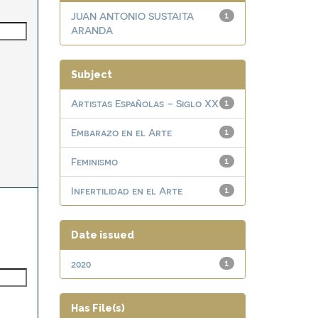
JUAN ANTONIO SUSTAITA
1
ARANDA
Subject
Artistas Españolas – Siglo XX
1
Embarazo en el Arte
1
Feminismo
1
Infertilidad en el Arte
1
Date issued
2020
1
Has File(s)