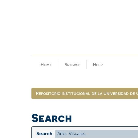
Skip
navigation
Home
Browse
Help
Repositorio Institucional de la Universidad de
Search
Search: