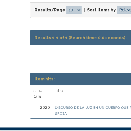
Results/Page
|
Sort items by
Results 1-1 of 1 (Search time: 0.0 seconds).
Item hits:
Issue
Title
Date
Discurso de la luz en un cuerpo que
2020
Brosa