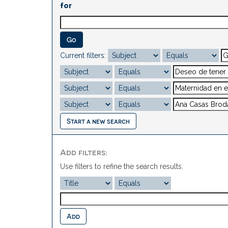
for
Current filters:
Start a new search
Add filters:
Use filters to refine the search results.