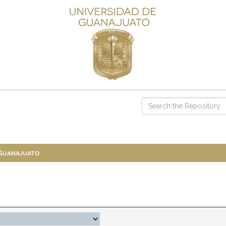
 Guanajuato