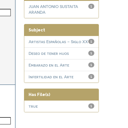
JUAN ANTONIO SUSTAITA
1
ARANDA
Subject
Artistas Españolas – Siglo XX
1
Deseo de tener hijos
1
Embarazo en el Arte
1
Infertilidad en el Arte
1
Has File(s)
true
1