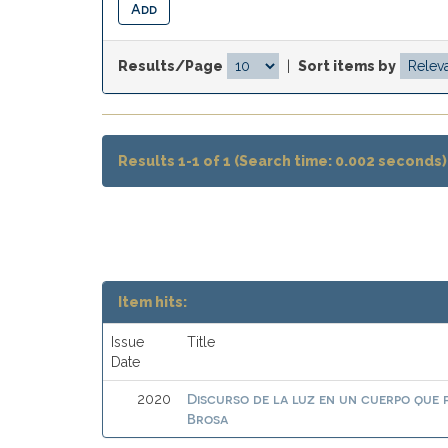
Results/Page
|
Sort items by
Results 1-1 of 1 (Search time: 0.002 seconds)
Item hits:
Issue
Title
Date
Discurso de la luz en un cuerpo que
2020
Brosa