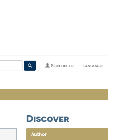
Sign on to:
Language
Discover
Author