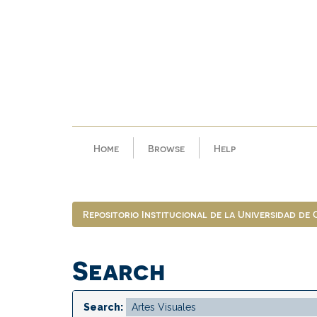
Skip
navigation
Home
Browse
Help
Repositorio Institucional de la Universidad de
Search
Search: