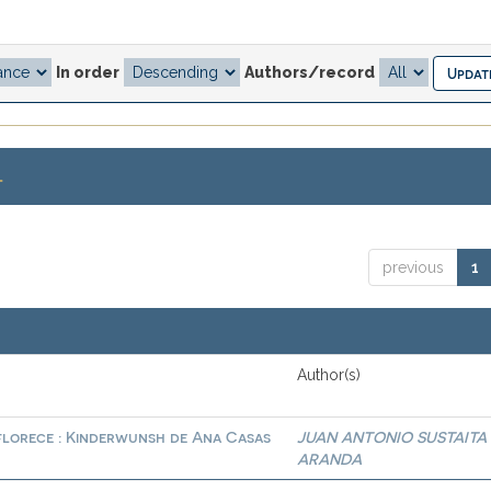
In order
Authors/record
.
previous
1
Author(s)
 florece : Kinderwunsh de Ana Casas
JUAN ANTONIO SUSTAITA
ARANDA