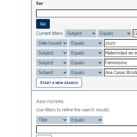
for
Current filters:
Start a new search
Add filters:
Use filters to refine the search results.