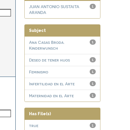
JUAN ANTONIO SUSTAITA
1
ARANDA
Subject
Ana Casas Broda.
1
Kinderwunsch
Deseo de tener hijos
1
Feminismo
1
Infertilidad en el Arte
1
Maternidad en el Arte
1
Has File(s)
true
1