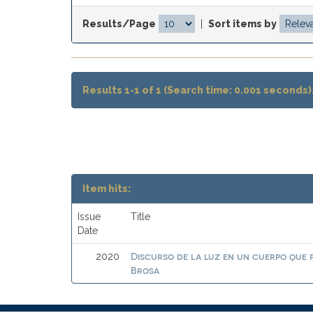
Results/Page
|
Sort items by
Results 1-1 of 1 (Search time: 0.001 seconds)
Item hits:
Issue
Title
Date
Discurso de la luz en un cuerpo que
2020
Brosa