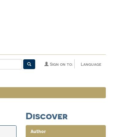
Sign on to:
Language
Discover
Author