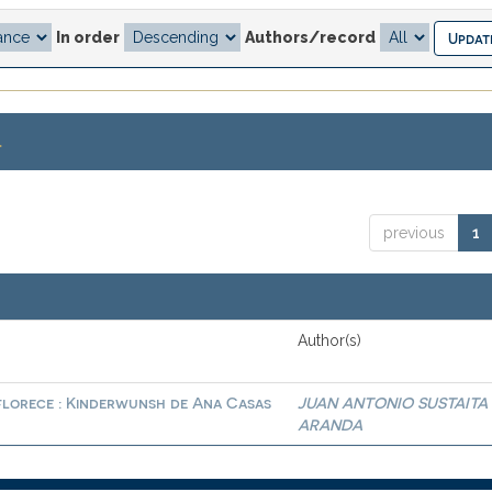
In order
Authors/record
.
previous
1
Author(s)
 florece : Kinderwunsh de Ana Casas
JUAN ANTONIO SUSTAITA
ARANDA