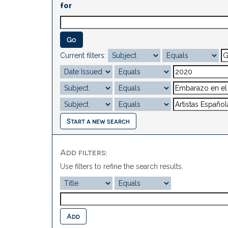
for
Current filters:
Start a new search
Add filters:
Use filters to refine the search results.