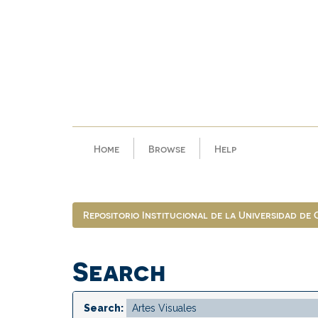
Skip
navigation
Home
Browse
Help
Repositorio Institucional de la Universidad de
Search
Search: