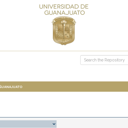
 Guanajuato