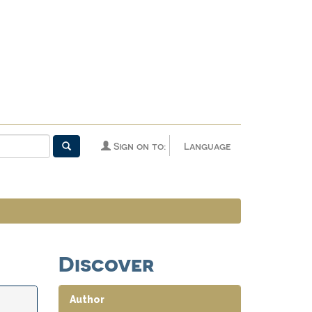
Sign on to:
Language
Discover
Author