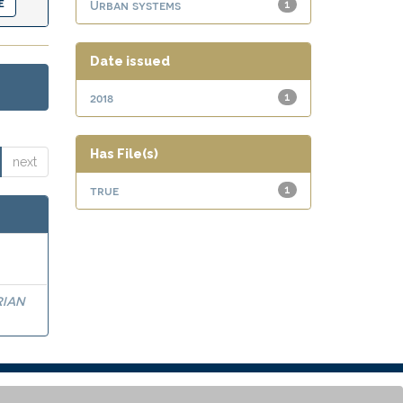
Urban systems
1
Date issued
2018
1
Has File(s)
next
true
1
RIAN