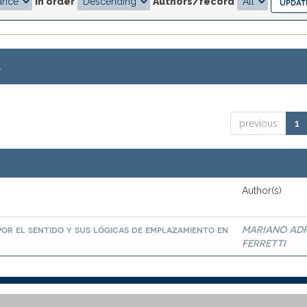
In order
Authors/record
.
previous
1
Author(s)
por el sentido y sus lógicas de emplazamiento en
MARIANO AD
FERRETTI