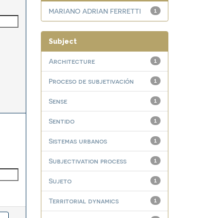
MARIANO ADRIAN FERRETTI
1
Subject
Architecture
1
Proceso de subjetivación
1
Sense
1
Sentido
1
Sistemas urbanos
1
Subjectivation process
1
Sujeto
1
Territorial dynamics
1