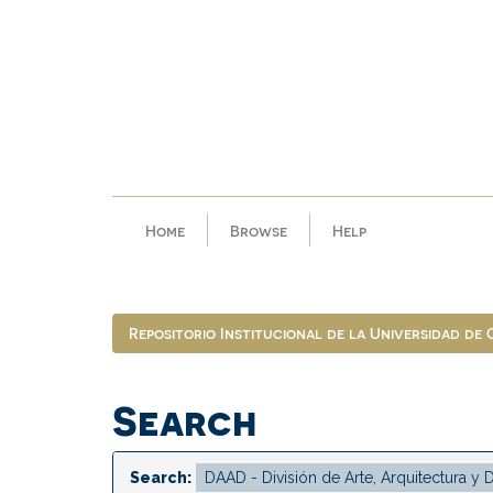
Skip
navigation
Home
Browse
Help
Repositorio Institucional de la Universidad de
Search
Search: