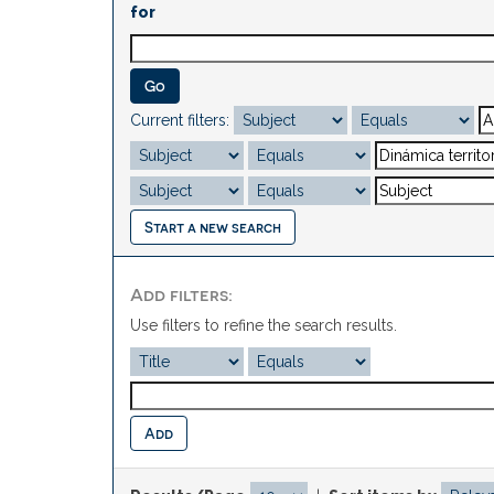
for
Current filters:
Start a new search
Add filters:
Use filters to refine the search results.