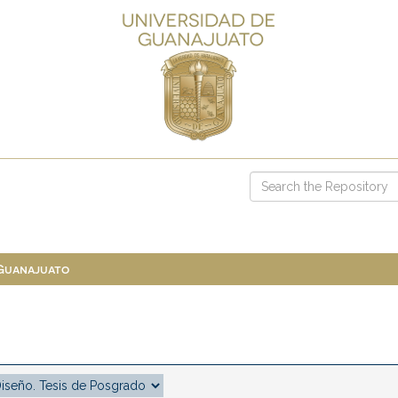
 Guanajuato