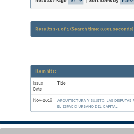
Results/Page
|
Sort items by
Results 1-1 of 1 (Search time: 0.001 seconds)
Item hits:
Issue
Title
Date
Arquitectura y sujeto: las disputas 
Nov-2018
el espacio urbano del capital