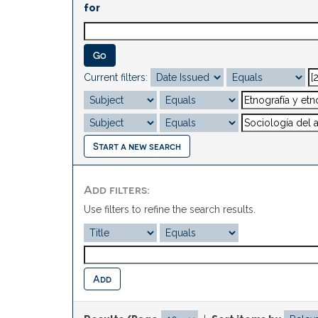
for
Current filters:
Start a new search
Add filters:
Use filters to refine the search results.