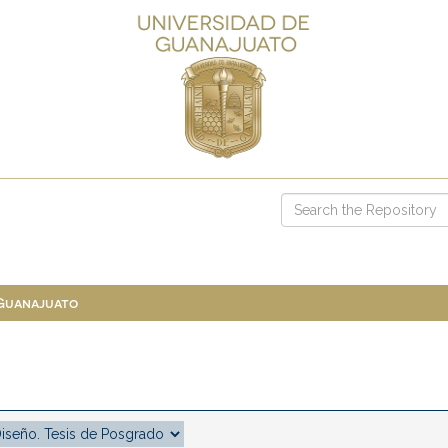
 Guanajuato