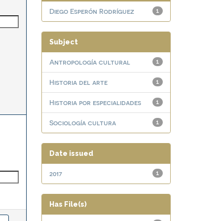
Diego Esperón Rodríguez
1
Subject
Antropología cultural
1
Historia del arte
1
Historia por especialidades
1
Sociología cultura
1
Date issued
2017
1
Has File(s)