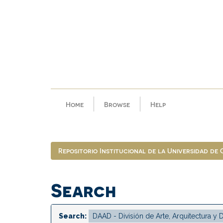
Skip
navigation
Home
Browse
Help
Repositorio Institucional de la Universidad de
Search
Search: