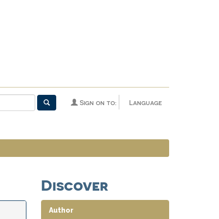
Sign on to:
Language
Discover
Author