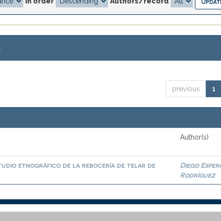
In order
Authors/record
.
previous
1
Author(s)
tudio etnográfico de la rebocería de telar de
Diego Esper
Rodríguez