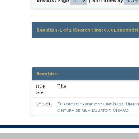
Results/Page
|
Sort items by
Results 1-1 of 1 (Search time: 0.001 seconds)
Item hits:
Issue
Title
Date
El rebozo tradicional indígena. Un es
Jan-2017
cintura de Guanajuato y Chiapas