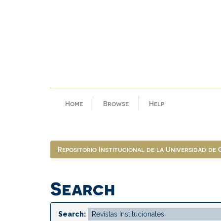
Skip
navigation
Home
Browse
Help
Repositorio Institucional de la Universidad de
Search
Search: