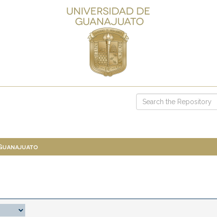
 Guanajuato