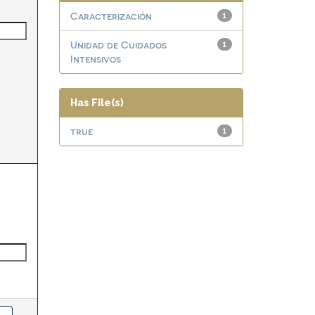
Caracterización
1
Unidad de Cuidados
1
Intensivos
Has File(s)
true
1