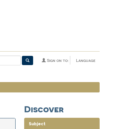
Sign on to:
Language
Discover
Subject