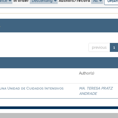
In order
Authors/record
.
previous
1
Author(s)
 una Unidad de Cuidados Intensivos
MA. TERESA PRATZ
ANDRADE