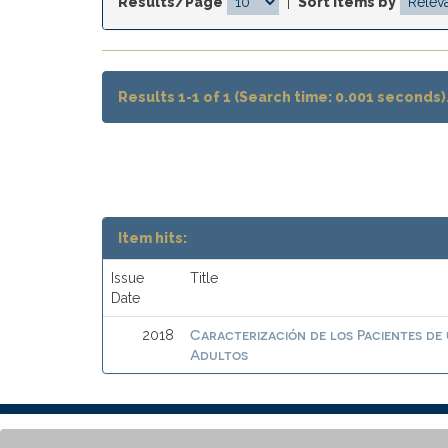
Results/Page
|
Sort items by
Results 1-1 of 1 (Search time: 0.001 seconds)
Item hits:
Issue
Title
Date
Caracterización de los Pacientes de
2018
Adultos