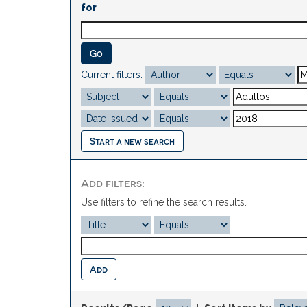
for
Current filters:
Start a new search
Add filters:
Use filters to refine the search results.