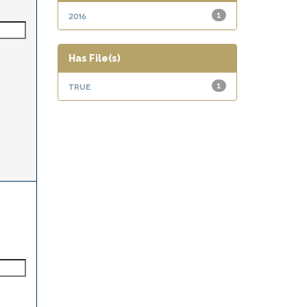
2016
1
Has File(s)
true
1