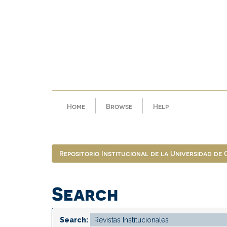
Skip
navigation
Home
Browse
Help
Repositorio Institucional de la Universidad de
Search
Search: