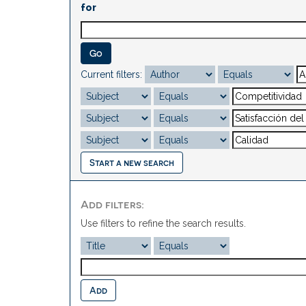
for
Current filters:
Start a new search
Add filters:
Use filters to refine the search results.