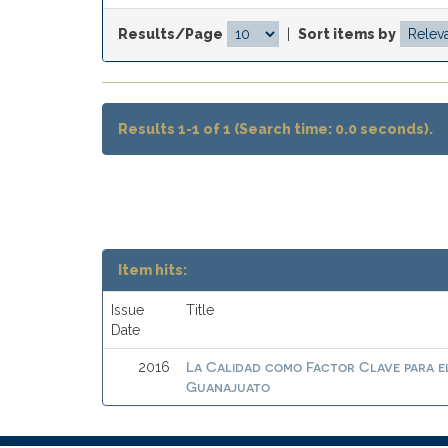
Results/Page
|
Sort items by
Results 1-1 of 1 (Search time: 0.0 seconds).
Item hits:
Issue
Title
Date
La Calidad como Factor Clave para el 
2016
Guanajuato