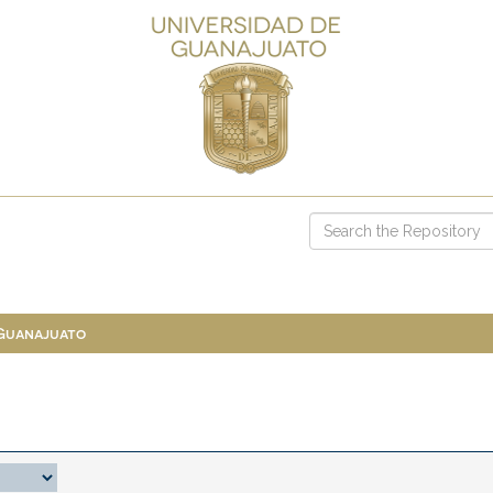
 Guanajuato