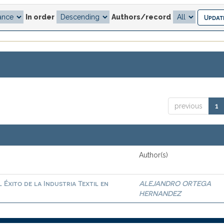
In order
Authors/record
previous
1
Author(s)
Éxito de la Industria Textil en
ALEJANDRO ORTEGA
HERNANDEZ