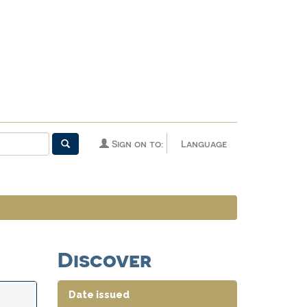
Sign on to:
Language
Discover
Date issued