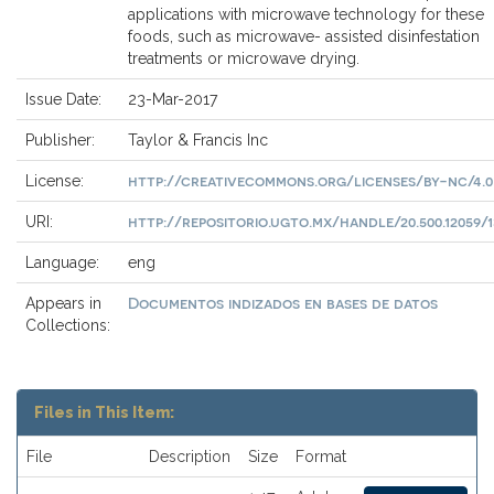
applications with microwave technology for these
foods, such as microwave- assisted disinfestation
treatments or microwave drying.
Issue Date:
23-Mar-2017
Publisher:
Taylor & Francis Inc
http://creativecommons.org/licenses/by-nc/4.0
License:
http://repositorio.ugto.mx/handle/20.500.12059/1
URI:
Language:
eng
Documentos indizados en bases de datos
Appears in
Collections:
Files in This Item:
File
Description
Size
Format