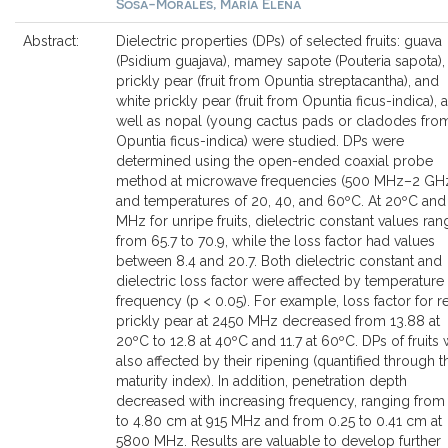
Sosa-Morales, María Elena
Abstract:
Dielectric properties (DPs) of selected fruits: guava
(Psidium guajava), mamey sapote (Pouteria sapota),
prickly pear (fruit from Opuntia streptacantha), and
white prickly pear (fruit from Opuntia ficus-indica), 
well as nopal (young cactus pads or cladodes fro
Opuntia ficus-indica) were studied. DPs were
determined using the open-ended coaxial probe
method at microwave frequencies (500 MHz–2 GH
and temperatures of 20, 40, and 60ºC. At 20ºC and
MHz for unripe fruits, dielectric constant values ra
from 65.7 to 70.9, while the loss factor had values
between 8.4 and 20.7. Both dielectric constant and
dielectric loss factor were affected by temperature
frequency (p < 0.05). For example, loss factor for r
prickly pear at 2450 MHz decreased from 13.88 at
20ºC to 12.8 at 40ºC and 11.7 at 60ºC. DPs of fruits
also affected by their ripening (quantified through t
maturity index). In addition, penetration depth
decreased with increasing frequency, ranging from
to 4.80 cm at 915 MHz and from 0.25 to 0.41 cm at
5800 MHz. Results are valuable to develop further