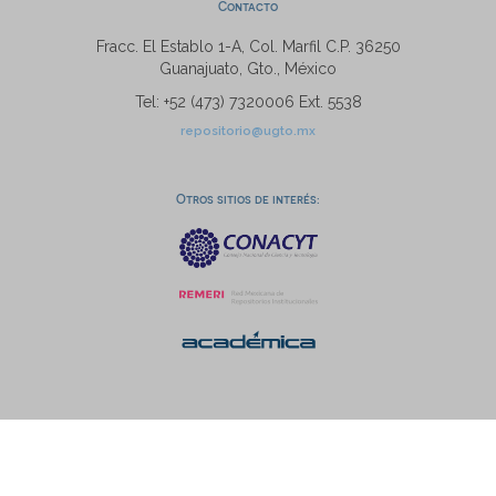
Contacto
Fracc. El Establo 1-A, Col. Marfil C.P. 36250
Guanajuato, Gto., México
Tel: +52 (473) 7320006 Ext. 5538
repositorio@ugto.mx
Otros sitios de interés: