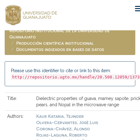
Skip
navigation
Repositorio Institucional de la Universidad de
Guanajuato
Producción científica institucional
Documentos indizados en bases de datos
Please use this identifier to cite or link to this item:
http://repositorio.ugto.mx/handle/20.500.12059/1373
Title:
Dielectric properties of guava, mamey sapote, pric
pears, and Nopal in the microwave range
Kaur Kataria, Tejinder
Authors:
Olvera-Cervantes, José Luis
Corona-Chávez, Alonso
Rojas-Laguna, Roberto