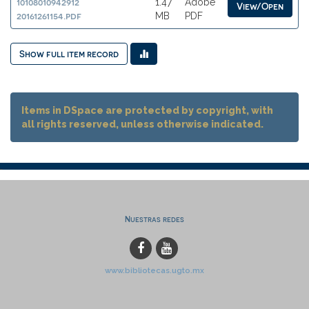
10108010942912
1.47
Adobe
View/Open
20161261154.pdf
MB
PDF
Show full item record
Items in DSpace are protected by copyright, with
all rights reserved, unless otherwise indicated.
Nuestras redes
www.bibliotecas.ugto.mx