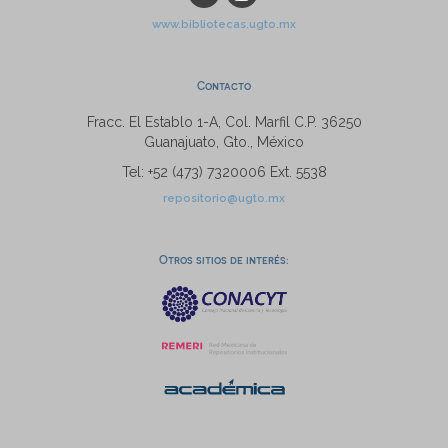
www.bibliotecas.ugto.mx
Contacto
Fracc. El Establo 1-A, Col. Marfil C.P. 36250
Guanajuato, Gto., México
Tel: +52 (473) 7320006 Ext. 5538
repositorio@ugto.mx
Otros sitios de interés: