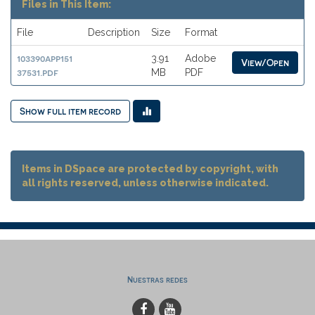
Files in This Item:
File
Description
Size
Format
103390app151
3.91
Adobe
View/Open
37531.pdf
MB
PDF
Show full item record
Items in DSpace are protected by copyright, with
all rights reserved, unless otherwise indicated.
Nuestras redes