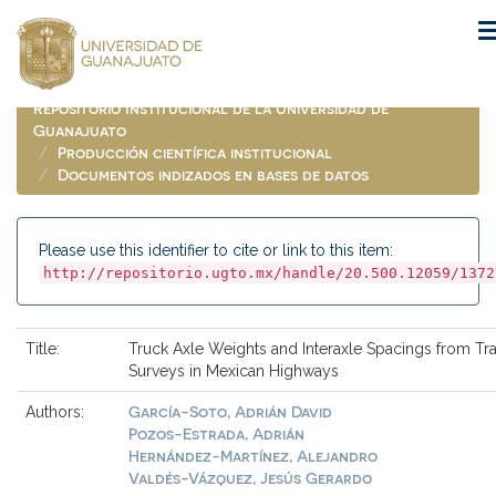
Skip
navigation
Repositorio Institucional de la Universidad de
Guanajuato
Producción científica institucional
Documentos indizados en bases de datos
Please use this identifier to cite or link to this item:
http://repositorio.ugto.mx/handle/20.500.12059/1372
Title:
Truck Axle Weights and Interaxle Spacings from Traf
Surveys in Mexican Highways
García-Soto, Adrián David
Authors:
Pozos-Estrada, Adrián
Hernández-Martínez, Alejandro
Valdés-Vázquez, Jesús Gerardo