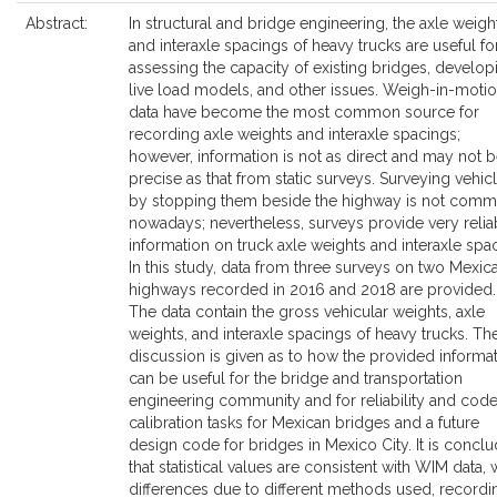
Abstract:
In structural and bridge engineering, the axle weigh
and interaxle spacings of heavy trucks are useful fo
assessing the capacity of existing bridges, develop
live load models, and other issues. Weigh-in-moti
data have become the most common source for
recording axle weights and interaxle spacings;
however, information is not as direct and may not b
precise as that from static surveys. Surveying vehic
by stopping them beside the highway is not com
nowadays; nevertheless, surveys provide very relia
information on truck axle weights and interaxle spa
In this study, data from three surveys on two Mexic
highways recorded in 2016 and 2018 are provided.
The data contain the gross vehicular weights, axle
weights, and interaxle spacings of heavy trucks. Th
discussion is given as to how the provided informa
can be useful for the bridge and transportation
engineering community and for reliability and cod
calibration tasks for Mexican bridges and a future
design code for bridges in Mexico City. It is concl
that statistical values are consistent with WIM data, 
differences due to different methods used, recordi