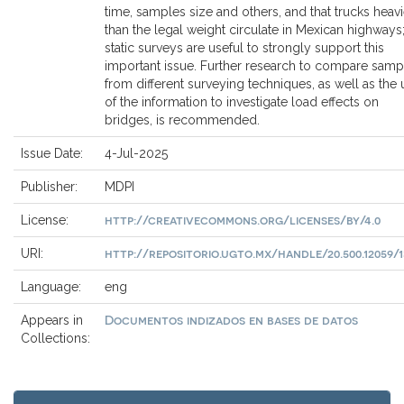
time, samples size and others, and that trucks heavi
than the legal weight circulate in Mexican highways
static surveys are useful to strongly support this
important issue. Further research to compare samp
from different surveying techniques, as well as the 
of the information to investigate load effects on
bridges, is recommended.
Issue Date:
4-Jul-2025
Publisher:
MDPI
http://creativecommons.org/licenses/by/4.0
License:
http://repositorio.ugto.mx/handle/20.500.12059/1
URI:
Language:
eng
Documentos indizados en bases de datos
Appears in
Collections: