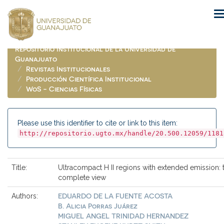
Skip
navigation
Repositorio Institucional de la Universidad de
Guanajuato
Revistas Institucionales
Producción Científica Institucional
WoS - Ciencias Físicas
Please use this identifier to cite or link to this item:
http://repositorio.ugto.mx/handle/20.500.12059/1181
Title:
Ultracompact H II regions with extended emission: 
complete view
EDUARDO DE LA FUENTE ACOSTA
Authors:
B. Alicia Porras Juárez
MIGUEL ANGEL TRINIDAD HERNANDEZ