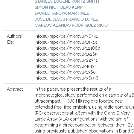
STANLEY EUGENE KURTZ SMITH
SIMON NICHOLAS KEMP
DANIEL TAFOYA MARTINEZ
JOSE DE JESUS FRANCO LOPEZ
CARLOS ALANIAS RODRIGUEZ RICO
Authors'
info:eu-repo/dai/mx/cvu/36441
IDs:
info:eu-repo/dai/mx/cvu/19313
info:eu-repo/dai/mx/cvu/121860
info:eu-repo/dai/mx/cvu/15269
info:eu-repo/dai/mx/cvu/22341
info:eu-repo/dai/mx/cvu/45134
info:eu-repo/dai/mx/cvu/1360
info:eu-repo/dai/mx/cvu/36596
Abstract:
In this paper, we present the results of a
morphological study performed on a sample of 2
ultracompact HII (UC HII) regions located near
extended free–free emission, using radio continuu
(RC) observations at 3.6cm with the C and D Very
Large Array (VLA) configurations, with the aim of
determining a direct connection between them. By
using previously published observations in B and 