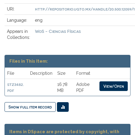
http://repositorio.ugto.mx/handle/20.500.12059/1
URI:
Language:
eng
WoS - Ciencias Físicas
Appears in
Collections:
Files in This Item:
File
Description
Size
Format
stz3482.
16.78
Adobe
View/Open
pdf
MB
PDF
Show full item record
Items in DSpace are protected by copyright, with