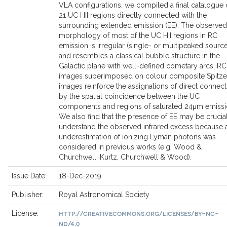
VLA configurations, we compiled a final catalogue 
21 UC HII regions directly connected with the
surrounding extended emission (EE). The observed
morphology of most of the UC HII regions in RC
emission is irregular (single- or multipeaked sourc
and resembles a classical bubble structure in the
Galactic plane with well-defined cometary arcs. RC
images superimposed on colour composite Spitze
images reinforce the assignations of direct connect
by the spatial coincidence between the UC
components and regions of saturated 24μm emissi
We also find that the presence of EE may be crucial
understand the observed infrared excess because 
underestimation of ionizing Lyman photons was
considered in previous works (e.g. Wood &
Churchwell; Kurtz, Churchwell & Wood).
Issue Date:
18-Dec-2019
Publisher:
Royal Astronomical Society
http://creativecommons.org/licenses/by-nc-
License:
nd/4.0