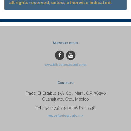
all rights reserved, unless otherwise indicated.
Nuestras redes
www.bibliotecas.ugto.mx
Contacto
Fracc. El Establo 1-A, Col. Marfil C.P. 36250
Guanajuato, Gto., México
Tel: +52 (473) 7320006 Ext. 5538
repositorio@ugto.mx