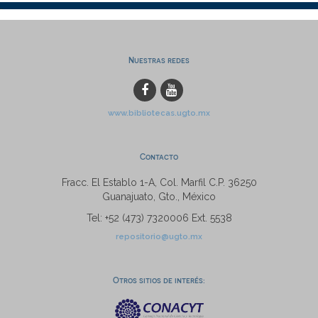
Nuestras redes
www.bibliotecas.ugto.mx
Contacto
Fracc. El Establo 1-A, Col. Marfil C.P. 36250
Guanajuato, Gto., México
Tel: +52 (473) 7320006 Ext. 5538
repositorio@ugto.mx
Otros sitios de interés: