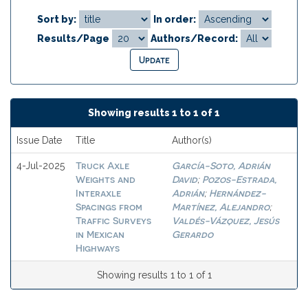
Sort by:
In order:
Results/Page
Authors/Record:
Showing results 1 to 1 of 1
Issue Date
Title
Author(s)
Truck Axle
García-Soto, Adrián
4-Jul-2025
Weights and
David
Pozos-Estrada,
;
Interaxle
Adrián
Hernández-
;
Spacings from
Martínez, Alejandro
;
Traffic Surveys
Valdés-Vázquez, Jesús
in Mexican
Gerardo
Highways
Showing results 1 to 1 of 1