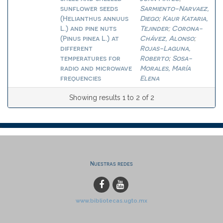
sunflower seeds
Sarmiento-Narvaez,
(Helianthus annuus
Diego
Kaur Kataria,
;
L.) and pine nuts
Tejinder
Corona-
;
(Pinus pinea L.) at
Chávez, Alonso
;
different
Rojas-Laguna,
temperatures for
Roberto
Sosa-
;
radio and microwave
Morales, María
frequencies
Elena
Showing results 1 to 2 of 2
Nuestras redes
www.bibliotecas.ugto.mx