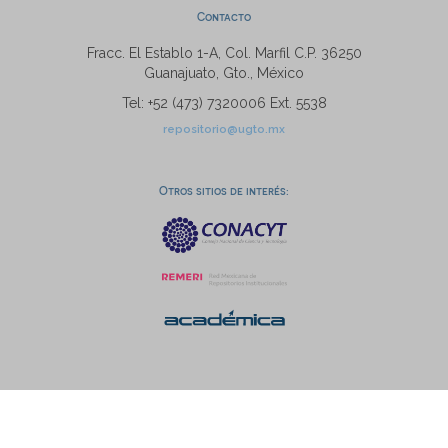
Contacto
Fracc. El Establo 1-A, Col. Marfil C.P. 36250
Guanajuato, Gto., México
Tel: +52 (473) 7320006 Ext. 5538
repositorio@ugto.mx
Otros sitios de interés: