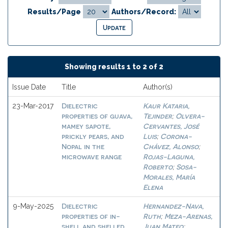
Results/Page
Authors/Record:
Showing results 1 to 2 of 2
Issue Date
Title
Author(s)
Dielectric
Kaur Kataria,
23-Mar-2017
properties of guava,
Tejinder
Olvera-
;
mamey sapote,
Cervantes, José
prickly pears, and
Luis
Corona-
;
Nopal in the
Chávez, Alonso
;
microwave range
Rojas-Laguna,
Roberto
Sosa-
;
Morales, María
Elena
Dielectric
Hernandez-Nava,
9-May-2025
properties of in-
Ruth
Meza-Arenas,
;
shell and shelled
Juan Mateo
;