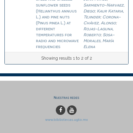
sunflower seeds
Sarmiento-Narvaez,
(Helianthus annuus
Diego
Kaur Kataria,
;
L.) and pine nuts
Tejinder
Corona-
;
(Pinus pinea L.) at
Chávez, Alonso
;
different
Rojas-Laguna,
temperatures for
Roberto
Sosa-
;
radio and microwave
Morales, María
frequencies
Elena
Showing results 1 to 2 of 2
Nuestras redes
www.bibliotecas.ugto.mx