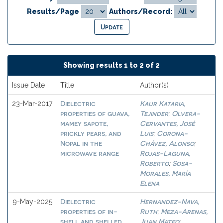
Results/Page
Authors/Record:
Showing results 1 to 2 of 2
Issue Date
Title
Author(s)
Dielectric
Kaur Kataria,
23-Mar-2017
properties of guava,
Tejinder
Olvera-
;
mamey sapote,
Cervantes, José
prickly pears, and
Luis
Corona-
;
Nopal in the
Chávez, Alonso
;
microwave range
Rojas-Laguna,
Roberto
Sosa-
;
Morales, María
Elena
Dielectric
Hernandez-Nava,
9-May-2025
properties of in-
Ruth
Meza-Arenas,
;
shell and shelled
Juan Mateo
;