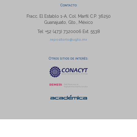
Contacto
Fracc. El Establo 1-A, Col. Marfil C.P. 36250
Guanajuato, Gto., México
Tel: +52 (473) 7320006 Ext. 5538
repositorio@ugto.mx
Otros sitios de interés: