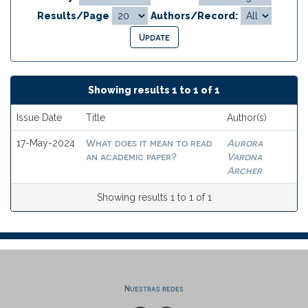
Results/Page
Authors/Record:
Showing results 1 to 1 of 1
Issue Date
Title
Author(s)
What does it mean to read
Aurora
17-May-2024
an academic paper?
Varona
Archer
Showing results 1 to 1 of 1
Nuestras redes