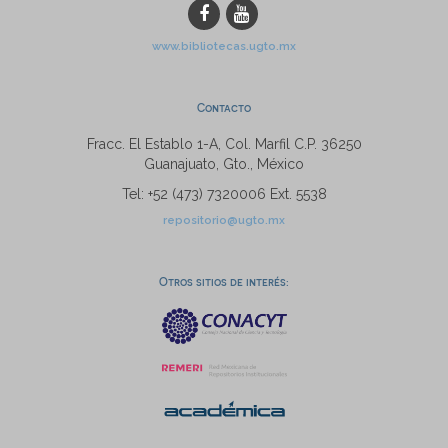
www.bibliotecas.ugto.mx
Contacto
Fracc. El Establo 1-A, Col. Marfil C.P. 36250
Guanajuato, Gto., México
Tel: +52 (473) 7320006 Ext. 5538
repositorio@ugto.mx
Otros sitios de interés: