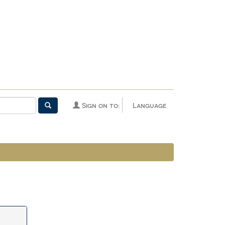
Sign on to:
Language