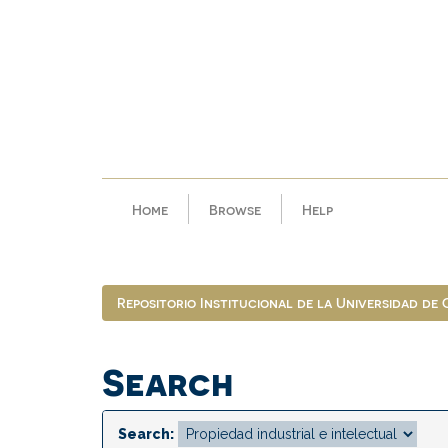
Skip
navigation
Home
Browse
Help
Repositorio Institucional de la Universidad de
Search
Search: