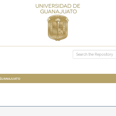
 Guanajuato