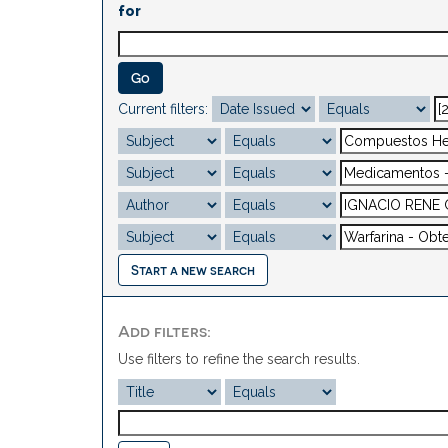
for
Current filters:
Start a new search
Add filters:
Use filters to refine the search results.