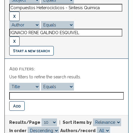
Start a new search
Add filters:
Use filters to refine the search results.
Results/Page
|
Sort items by
In order
Authors/record