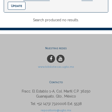
Search produced no results.
Nuestras redes
www.bibliotecas.ugto.mx
Contacto
Fracc. El Establo 1-A, Col. Marfil C.P. 36250
Guanajuato, Gto., México
Tel: +52 (473) 7320006 Ext. 5538
repositorio@ugto.mx