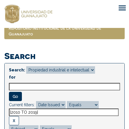
Skip
navigation
Repositorio Institucional de la Universidad de
Guanajuato
Search
Search:
for
Current filters: