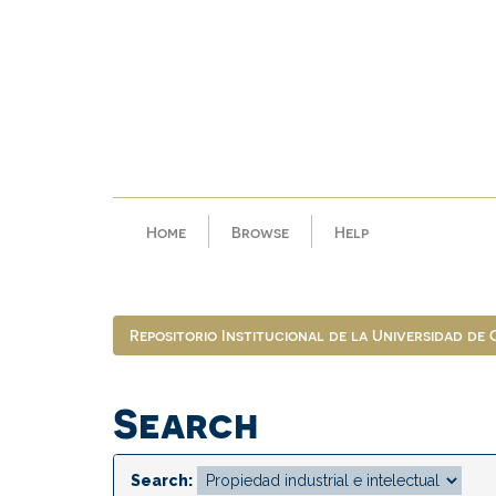
Skip
navigation
Home
Browse
Help
Repositorio Institucional de la Universidad de
Search
Search: