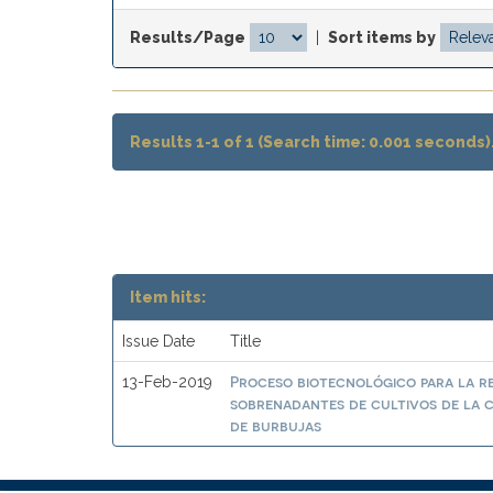
Results/Page
|
Sort items by
Results 1-1 of 1 (Search time: 0.001 seconds)
Item hits:
Issue Date
Title
Proceso biotecnológico para la r
13-Feb-2019
sobrenadantes de cultivos de la c
de burbujas