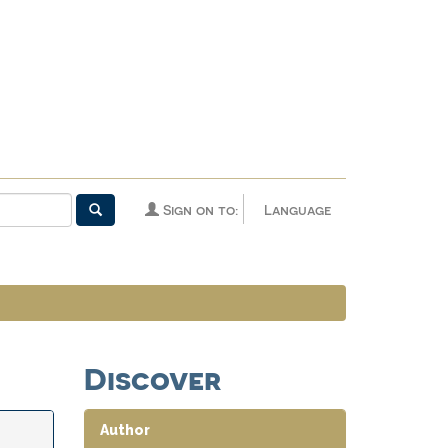
Sign on to:
Language
Discover
Author