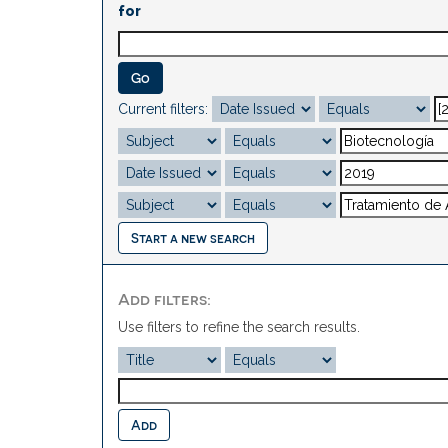
for
Current filters:
Start a new search
Add filters:
Use filters to refine the search results.