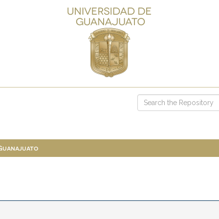
 Guanajuato