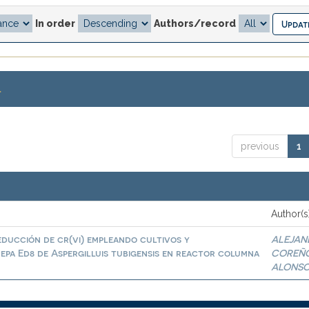
In order
Authors/record
.
previous
1
Author(s
educción de cr(vi) empleando cultivos y
ALEJAN
epa Ed8 de Aspergilluis tubigensis en reactor columna
COREÑ
ALONS