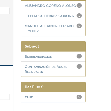
ALEJANDRO COREÑO ALONSO
1
J. FÉLIX GUTIÉRREZ CORONA
1
MANUEL ALEJANDRO LIZARDI
1
JIMENEZ
Subject
Biorremediación
1
Contaminación de Aguas
1
Residuales
Has File(s)
true
1