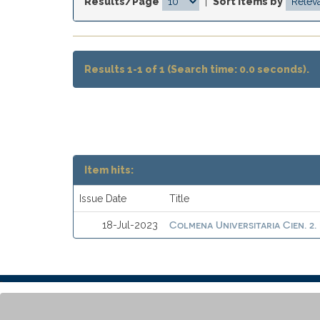
Results/Page
|
Sort items by
Results 1-1 of 1 (Search time: 0.0 seconds).
Item hits:
Issue Date
Title
Colmena Universitaria Cien. 2.
18-Jul-2023