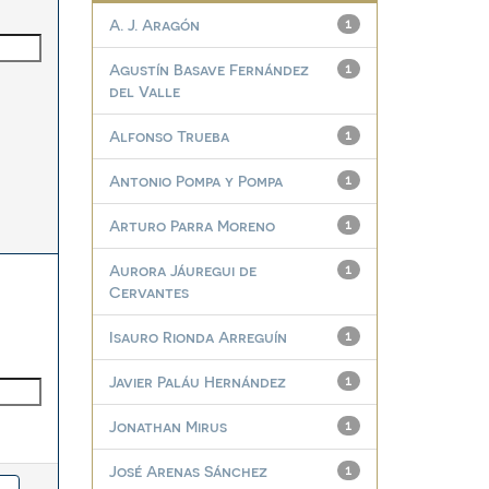
A. J. Aragón
1
Agustín Basave Fernández
1
del Valle
Alfonso Trueba
1
Antonio Pompa y Pompa
1
Arturo Parra Moreno
1
Aurora Jáuregui de
1
Cervantes
Isauro Rionda Arreguín
1
Javier Paláu Hernández
1
Jonathan Mirus
1
José Arenas Sánchez
1