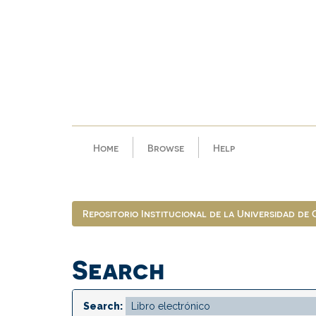
Skip
navigation
Home
Browse
Help
Repositorio Institucional de la Universidad de
Search
Search: