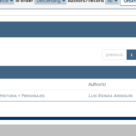
In order
Authors/record
previous
1
Author(s)
 Historia y Personajes
Luis Rionda Arreguín