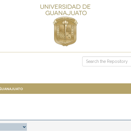
 Guanajuato