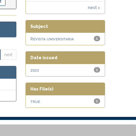
next >
Subject
Revista universitaria
1
next
Date issued
2023
1
Has File(s)
true
1