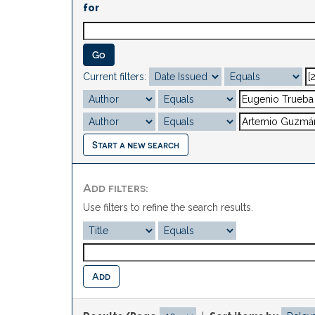
for
Current filters:
Start a new search
Add filters:
Use filters to refine the search results.