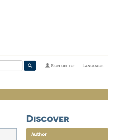
Sign on to:
Language
Discover
Author