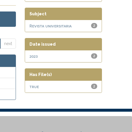
Subject
Revista universitaria
2
next
Date issued
2023
2
Has File(s)
true
2