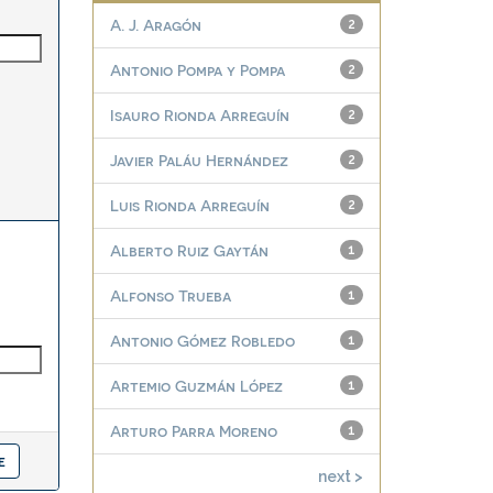
A. J. Aragón
2
Antonio Pompa y Pompa
2
Isauro Rionda Arreguín
2
Javier Paláu Hernández
2
Luis Rionda Arreguín
2
Alberto Ruiz Gaytán
1
Alfonso Trueba
1
Antonio Gómez Robledo
1
Artemio Guzmán López
1
Arturo Parra Moreno
1
next >