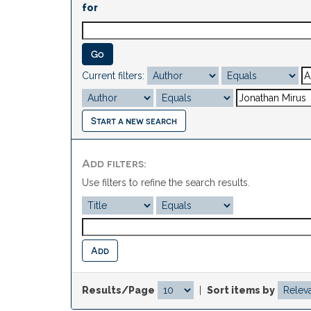
for
Current filters:
Start a new search
Add filters:
Use filters to refine the search results.
Results/Page
|
Sort items by