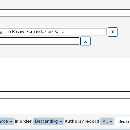
In order
Authors/record