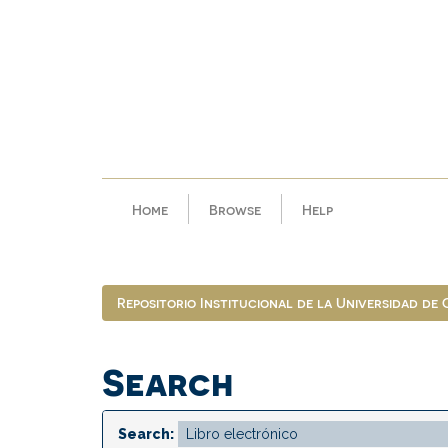
Skip
navigation
Home
Browse
Help
Repositorio Institucional de la Universidad de
Search
Search: