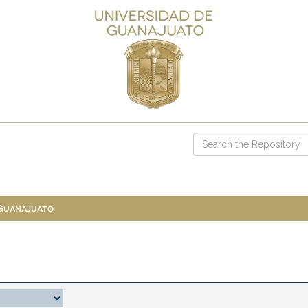
 Guanajuato