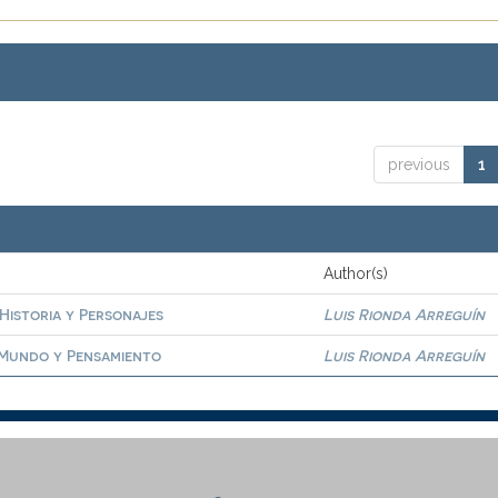
previous
1
Author(s)
 Historia y Personajes
Luis Rionda Arreguín
. Mundo y Pensamiento
Luis Rionda Arreguín