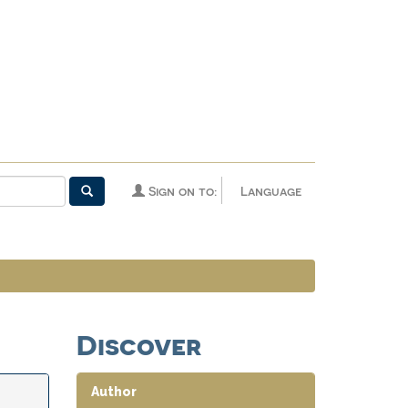
Sign on to:
Language
Discover
Author