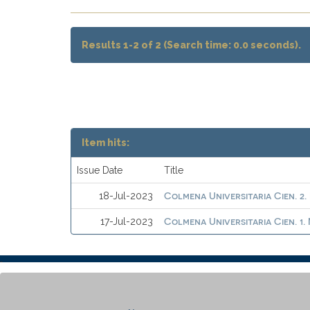
Results 1-2 of 2 (Search time: 0.0 seconds).
Item hits:
Issue Date
Title
Colmena Universitaria Cien. 2.
18-Jul-2023
Colmena Universitaria Cien. 1
17-Jul-2023