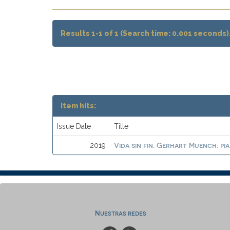
Results 1-1 of 1 (Search time: 0.001 seconds)
Item hits:
Issue Date
Title
Vida sin fin. Gerhart Muench: pi
2019
Nuestras redes