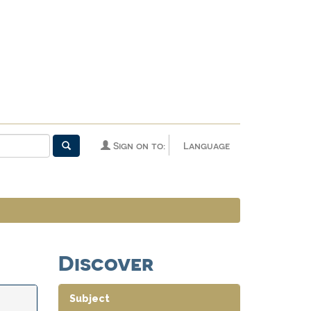
Sign on to:
Language
Discover
Subject