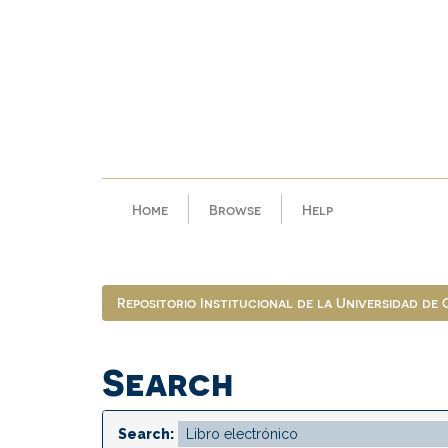
Skip
navigation
Home
Browse
Help
Repositorio Institucional de la Universidad de
Search
Search: