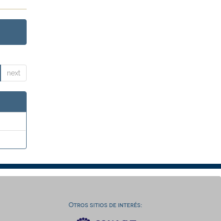
next
Otros sitios de interés: