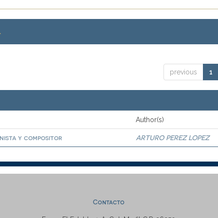
.
previous
1
Author(s)
anista y compositor
ARTURO PEREZ LOPEZ
Contacto