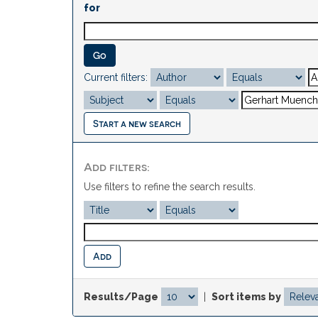
for
Current filters:
Start a new search
Add filters:
Use filters to refine the search results.
Results/Page
|
Sort items by