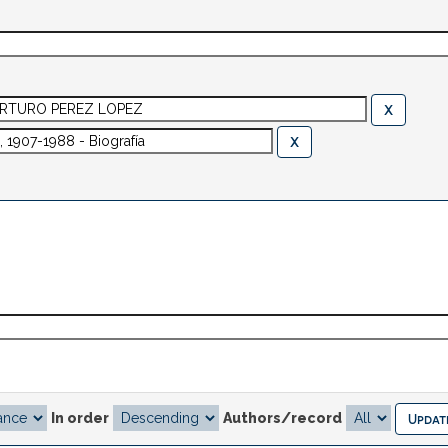
In order
Authors/record