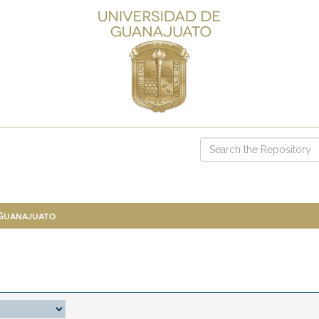
 Guanajuato