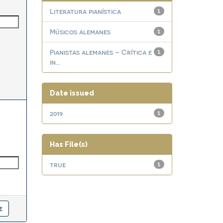
Literatura pianística
1
Músicos alemanes
1
Pianistas alemanes – Crítica e
1
in...
Date issued
2019
1
Has File(s)
true
1