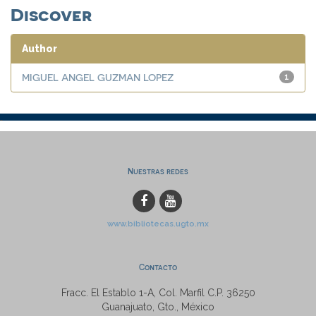
Discover
Author
MIGUEL ANGEL GUZMAN LOPEZ
1
Nuestras redes
www.bibliotecas.ugto.mx
Contacto
Fracc. El Establo 1-A, Col. Marfil C.P. 36250
Guanajuato, Gto., México