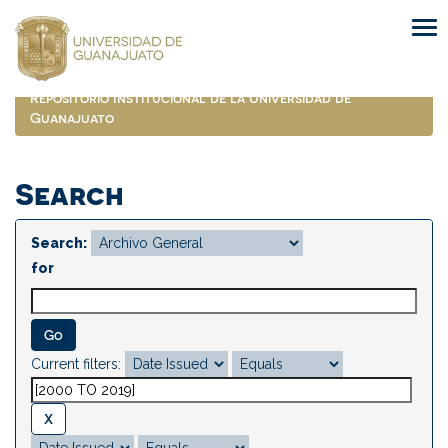
Skip
navigation
Repositorio Institucional de la Universidad de
Guanajuato
Search
Search:
for
Current filters: