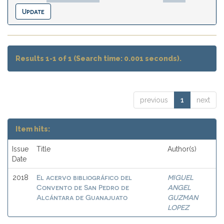
Results 1-1 of 1 (Search time: 0.001 seconds).
previous
1
next
Item hits:
Issue
Title
Author(s)
Date
El acervo bibliográfico del
MIGUEL
2018
Convento de San Pedro de
ANGEL
Alcántara de Guanajuato
GUZMAN
LOPEZ