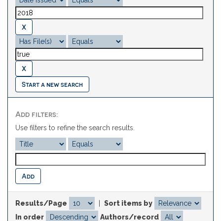
Start a new search
Add filters:
Use filters to refine the search results.
Results/Page
|
Sort items by
In order
Authors/record