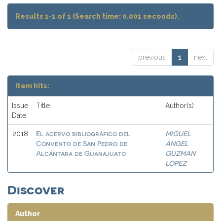
Results 1-1 of 1 (Search time: 0.001 seconds).
previous
1
next
Item hits:
Issue
Title
Author(s)
Date
El acervo bibliográfico del
MIGUEL
2018
Convento de San Pedro de
ANGEL
Alcántara de Guanajuato
GUZMAN
LOPEZ
Discover
Author