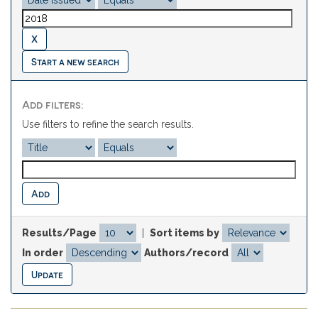
Start a new search
Add filters:
Use filters to refine the search results.
Results/Page
|
Sort items by
In order
Authors/record