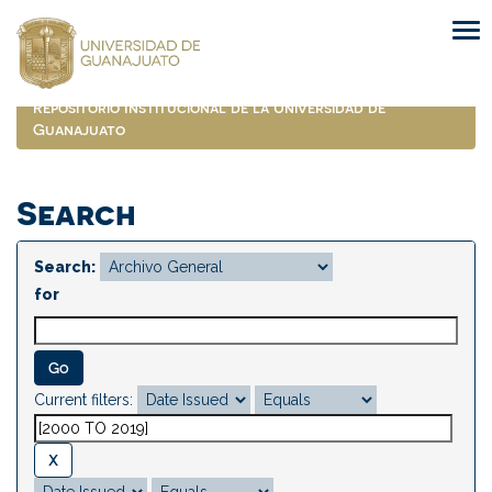
Skip
navigation
Repositorio Institucional de la Universidad de
Guanajuato
Search
Search:
for
Current filters: