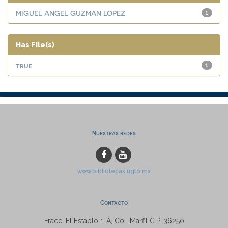
MIGUEL ANGEL GUZMAN LOPEZ
1
Has File(s)
true
1
Nuestras redes
www.bibliotecas.ugto.mx
Contacto
Fracc. El Establo 1-A, Col. Marfil C.P. 36250