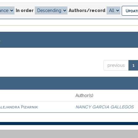
In order
Authors/record
.
previous
1
Author(s)
Alejandra Pizarnik
NANCY GARCIA GALLEGOS