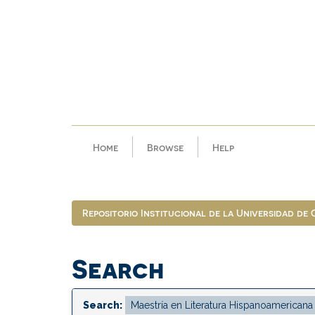
Skip
navigation
Home
Browse
Help
Repositorio Institucional de la Universidad de
Search
Search: