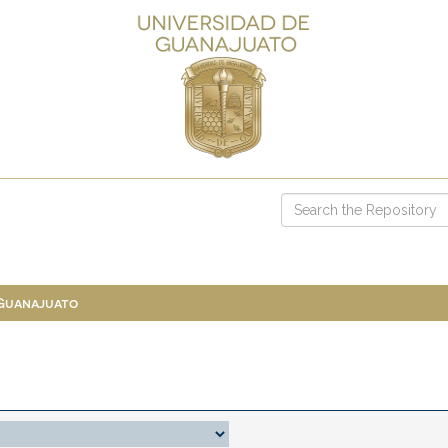
 Guanajuato