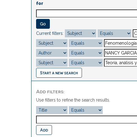
for
Current filters:
Start a new search
Add filters:
Use filters to refine the search results.