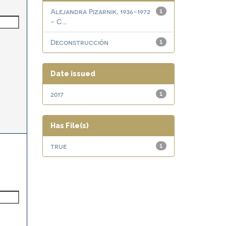
Alejandra Pizarnik, 1936-1972
1
- C...
Deconstrucción
1
Date issued
2017
1
Has File(s)
true
1