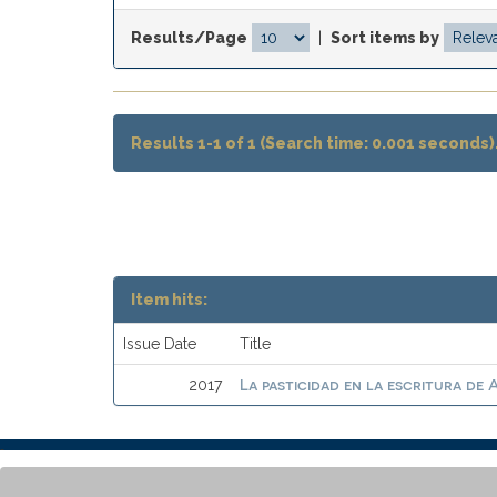
Results/Page
|
Sort items by
Results 1-1 of 1 (Search time: 0.001 seconds)
Item hits:
Issue Date
Title
La pasticidad en la escritura de 
2017