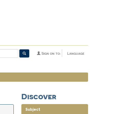
Sign on to:
Language
Discover
Subject