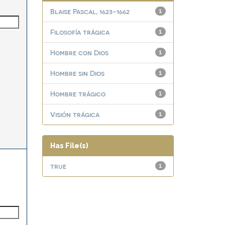
Blaise Pascal, 1623-1662
1
Filosofía trágica
1
Hombre con Dios
1
Hombre sin Dios
1
Hombre trágico
1
Visión trágica
1
Has File(s)
true
1