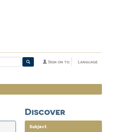
Sign on to:
Language
Discover
Subject