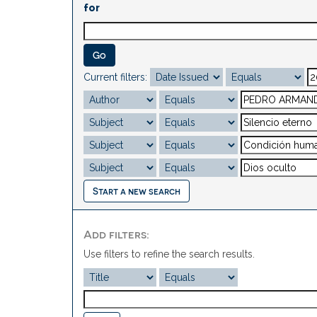
for
Current filters:
Start a new search
Add filters:
Use filters to refine the search results.