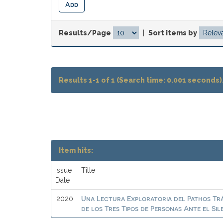
Results/Page
|
Sort items by
Results 1-1 of 1 (Search time: 0.001 seconds)
Item hits:
Issue
Title
Date
Una Lectura Exploratoria del Pathos Trá
2020
de los Tres Tipos de Personas Ante el Si