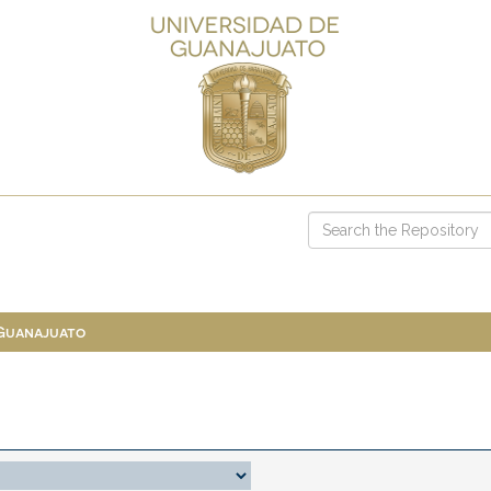
 Guanajuato