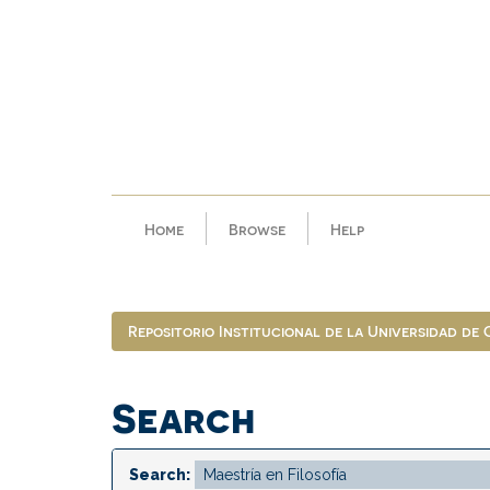
Skip
navigation
Home
Browse
Help
Repositorio Institucional de la Universidad de
Search
Search: