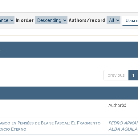
In order
Authors/record
.
previous
1
Author(s)
gico en Pensées de Blaise Pascal: El Fragmento
PEDRO ARMA
lencio Eterno
ALBA AGUILA