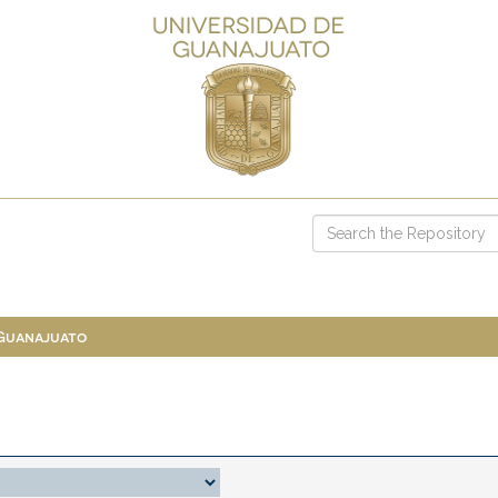
 Guanajuato