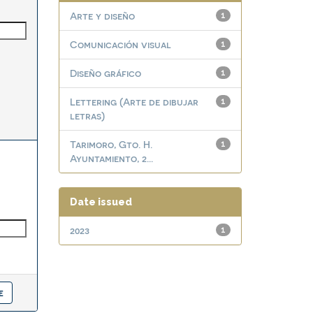
Arte y diseño
1
Comunicación visual
1
Diseño gráfico
1
Lettering (Arte de dibujar
1
letras)
Tarimoro, Gto. H.
1
Ayuntamiento, 2...
Date issued
2023
1