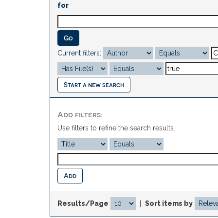
for
Current filters:
Start a new search
Add filters:
Use filters to refine the search results.
Results/Page
|
Sort items by