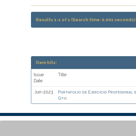
Results 1-1 of 1 (Search time: 0.001 seconds)
Item hits:
Issue
Title
Date
Portafolio de Ejercicio Profesional 
Jun-2023
Gto.