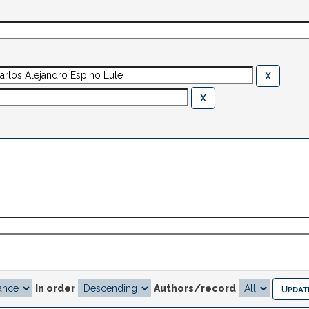
In order
Authors/record