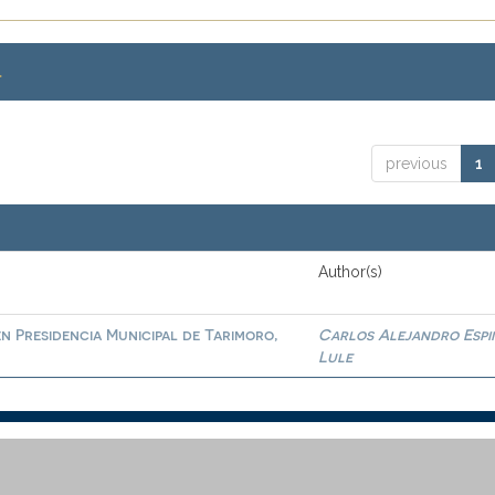
.
previous
1
Author(s)
en Presidencia Municipal de Tarimoro,
Carlos Alejandro Espi
Lule