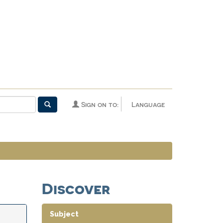
Sign on to:
Language
Discover
Subject