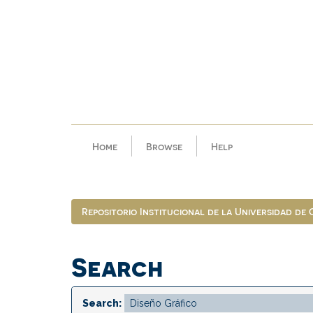
Skip
navigation
Home
Browse
Help
Repositorio Institucional de la Universidad de
Search
Search: