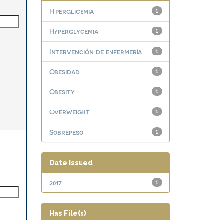
Hiperglicemia
1
Hyperglycemia
1
Intervención de enfermería
1
Obesidad
1
Obesity
1
Overweight
1
Sobrepeso
1
Date issued
2017
1
Has File(s)