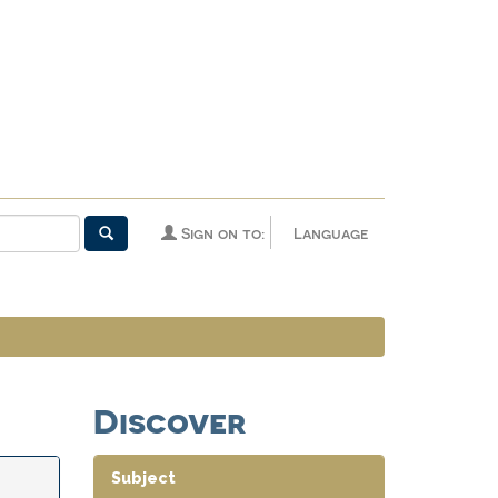
Sign on to:
Language
Discover
Subject