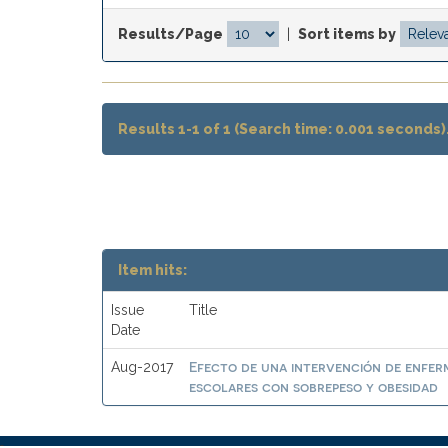
Results/Page
|
Sort items by
Results 1-1 of 1 (Search time: 0.001 seconds)
Item hits:
Issue
Title
Date
Efecto de una intervención de enferme
Aug-2017
escolares con sobrepeso y obesidad