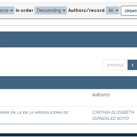
In order
Authors/record
.
previous
1
Author(s)
ría en la en la hiperglicemia de
CINTHIA ELIZABETH
GONZALEZ SOTO