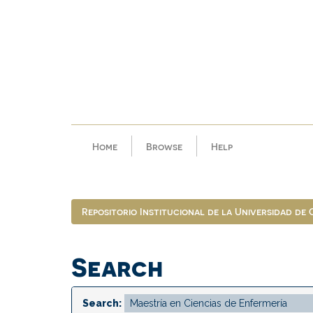
Skip
navigation
Home
Browse
Help
Repositorio Institucional de la Universidad de
Search
Search: