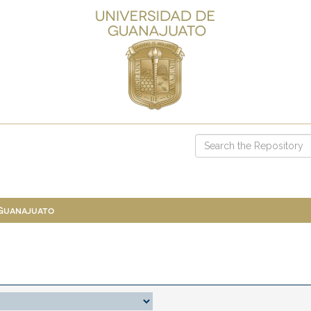
 Guanajuato