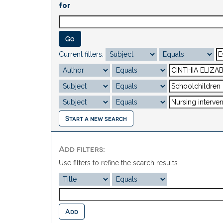
for
Current filters:
Start a new search
Add filters:
Use filters to refine the search results.