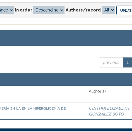
In order
Authors/record
.
previous
1
Author(s)
ría en la en la hiperglicemia de
CINTHIA ELIZABETH
GONZALEZ SOTO