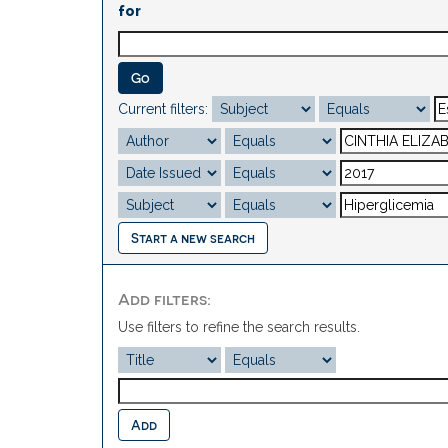
for
Current filters:
Start a new search
Add filters:
Use filters to refine the search results.