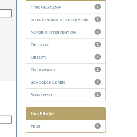
Hyperglycemia
1
Intervención de enfermería
1
Nursing intervention
1
Obesidad
1
Obesity
1
Overweight
1
Schoolchildren
1
Sobrepeso
1
Has File(s)
true
1