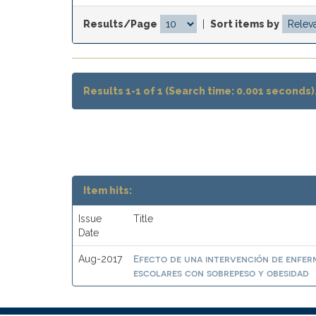
Results/Page
|
Sort items by
Results 1-1 of 1 (Search time: 0.001 seconds)
Item hits:
Issue
Title
Date
Efecto de una intervención de enferme
Aug-2017
escolares con sobrepeso y obesidad