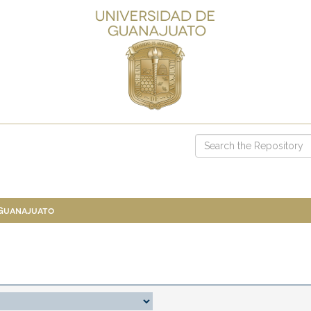
 Guanajuato