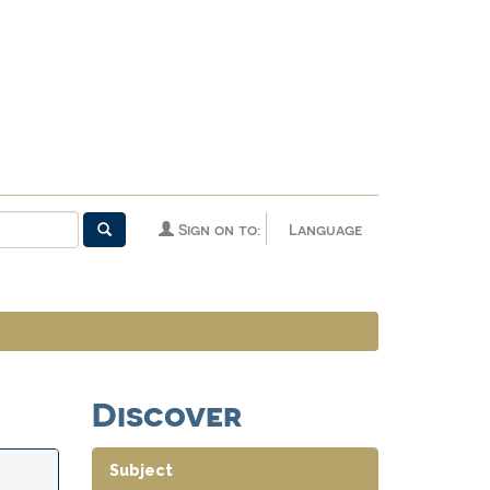
Sign on to:
Language
Discover
Subject