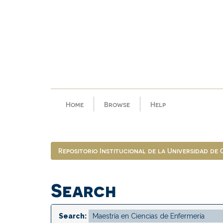
Skip
navigation
Home
Browse
Help
Repositorio Institucional de la Universidad de
Search
Search: