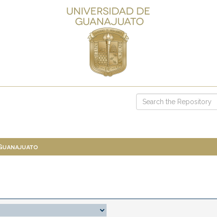
 Guanajuato