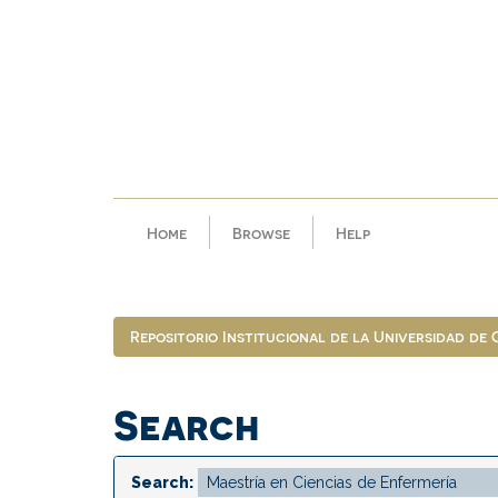
Skip
navigation
Home
Browse
Help
Repositorio Institucional de la Universidad de
Search
Search: