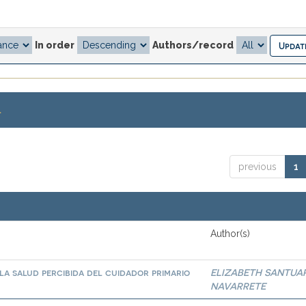
In order
Authors/record
.
previous
1
Author(s)
la salud percibida del cuidador primario
ELIZABETH SANTUA
NAVARRETE