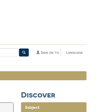
Sign on to:
Language
Discover
Subject