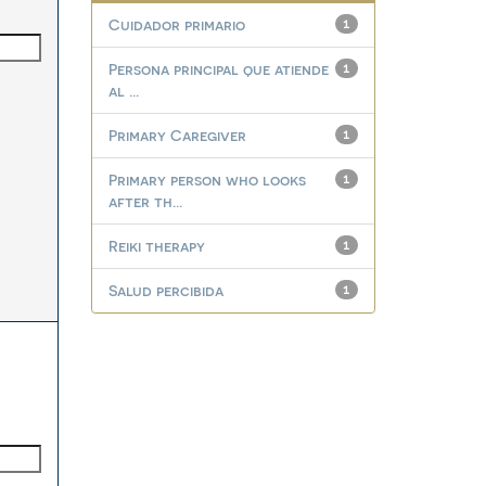
Cuidador primario
1
Persona principal que atiende
1
al ...
Primary Caregiver
1
Primary person who looks
1
after th...
Reiki therapy
1
Salud percibida
1