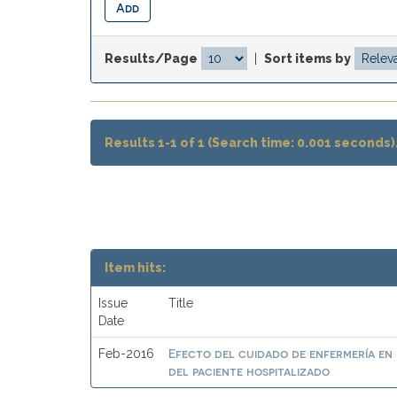
Results/Page
|
Sort items by
Results 1-1 of 1 (Search time: 0.001 seconds)
Item hits:
Issue
Title
Date
Efecto del cuidado de enfermería en 
Feb-2016
del paciente hospitalizado