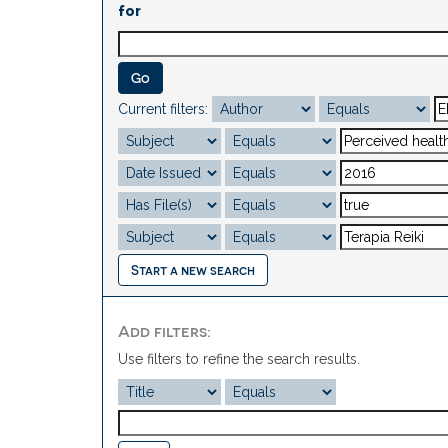
for
Current filters:
Start a new search
Add filters:
Use filters to refine the search results.