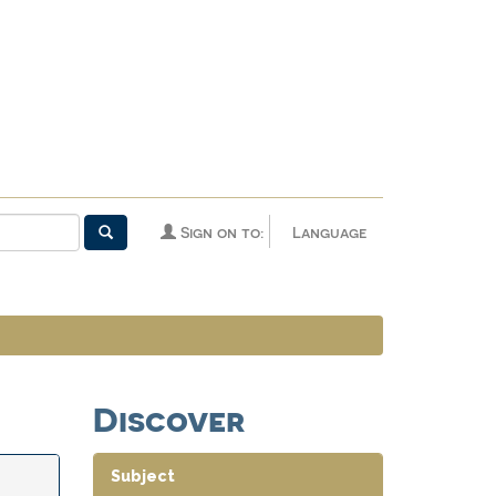
Sign on to:
Language
Discover
Subject