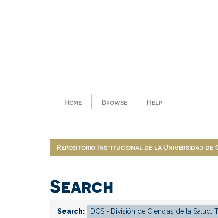
Skip
navigation
Home
Browse
Help
Repositorio Institucional de la Universidad de
Search
Search: