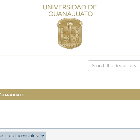
 Guanajuato