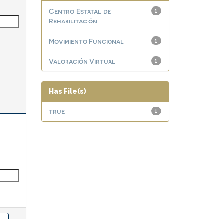
Centro Estatal de
1
Rehabilitación
Movimiento Funcional
1
Valoración Virtual
1
Has File(s)
true
1