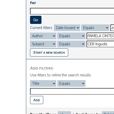
for
Current filters:
Start a new search
Add filters:
Use filters to refine the search results.