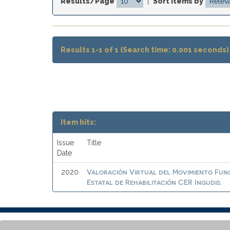
Results/Page
|
Sort items by
Results 1-1 of 1 (Search time: 0.001 seconds)
Item hits:
Issue
Title
Date
Valoración Virtual del Movimiento Func
2020
Estatal de Rehabilitación CER Ingudis.