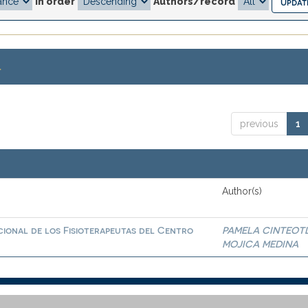
In order
Authors/record
.
previous
1
Author(s)
ional de los Fisioterapeutas del Centro
PAMELA CINTEOT
MOJICA MEDINA