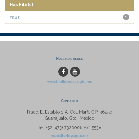
Has File(s)
true
1
Nuestras redes
www.bibliotecas.ugto.mx
Contacto
Fracc. El Establo 1-A, Col. Marfil C.P. 36250
Guanajuato, Gto., México
Tel: +52 (473) 7320006 Ext. 5538
repositorio@ugto.mx