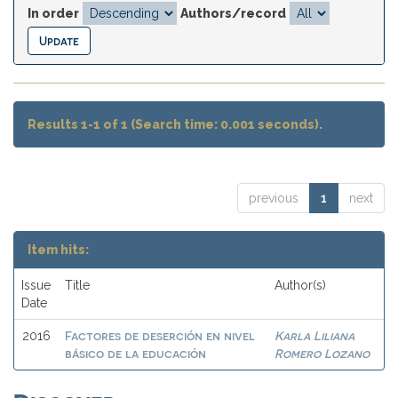
In order
Authors/record
Results 1-1 of 1 (Search time: 0.001 seconds).
previous
1
next
Item hits:
Issue
Title
Author(s)
Date
Factores de deserción en nivel
Karla Liliana
2016
básico de la educación
Romero Lozano