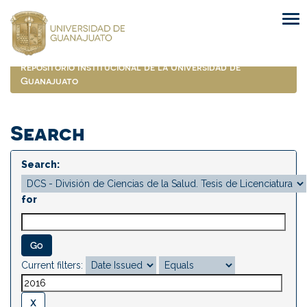
Skip
navigation
Repositorio Institucional de la Universidad de
Guanajuato
Search
Search:
for
Current filters: