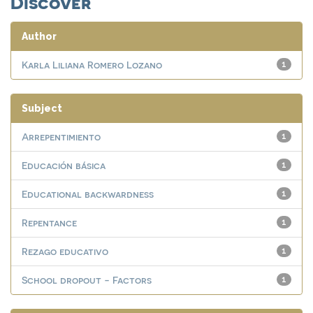
Discover
Author
Karla Liliana Romero Lozano
1
Subject
Arrepentimiento
1
Educación básica
1
Educational backwardness
1
Repentance
1
Rezago educativo
1
School dropout - Factors
1