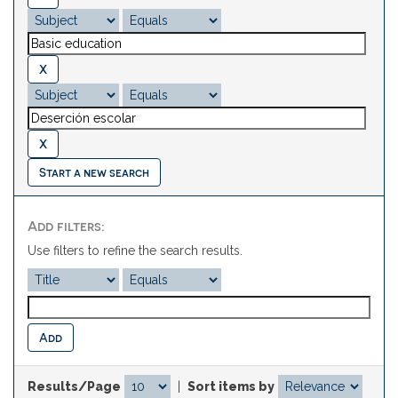
Start a new search
Add filters:
Use filters to refine the search results.
Results/Page
|
Sort items by