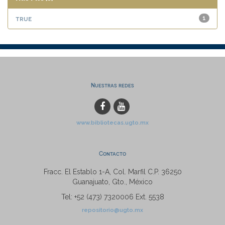
true
1
Nuestras redes
www.bibliotecas.ugto.mx
Contacto
Fracc. El Establo 1-A, Col. Marfil C.P. 36250
Guanajuato, Gto., México
Tel: +52 (473) 7320006 Ext. 5538
repositorio@ugto.mx