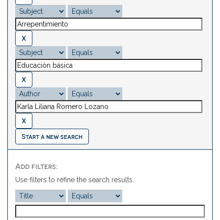
Start a new search
Add filters:
Use filters to refine the search results.