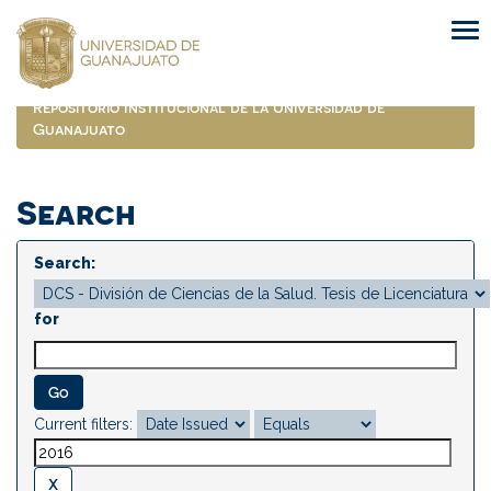
Skip
navigation
Repositorio Institucional de la Universidad de
Guanajuato
Search
Search:
for
Current filters: