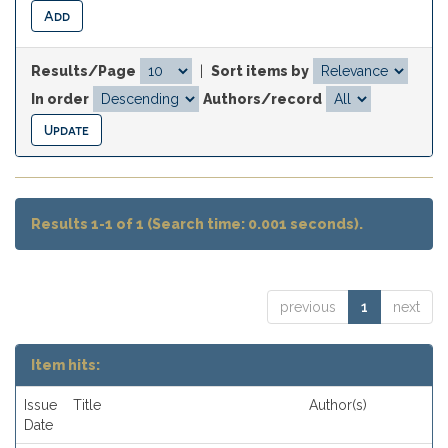
Results/Page
|
Sort items by
In order
Authors/record
Results 1-1 of 1 (Search time: 0.001 seconds).
previous
1
next
Item hits:
Issue
Title
Author(s)
Date