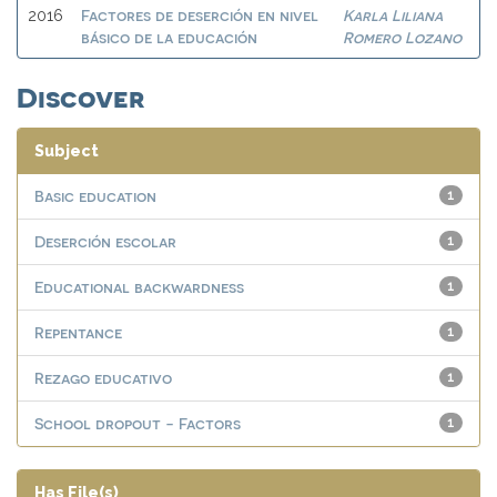
Factores de deserción en nivel
Karla Liliana
2016
básico de la educación
Romero Lozano
Discover
Subject
Basic education
1
Deserción escolar
1
Educational backwardness
1
Repentance
1
Rezago educativo
1
School dropout - Factors
1
Has File(s)