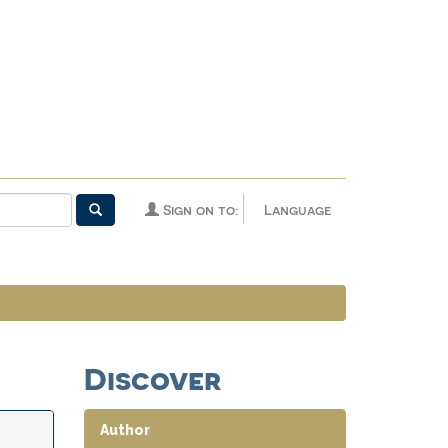
Sign on to:
Language
Discover
Author