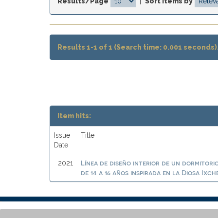
Results/Page
|
Sort items by
Results 1-1 of 1 (Search time: 0.001 seconds)
Item hits:
Issue
Title
Date
Línea de diseño interior de un dormitor
2021
de 14 a 16 años inspirada en la Diosa Ixch