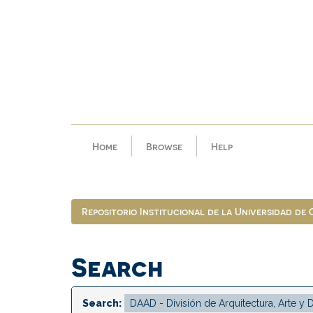
Skip
navigation
Home
Browse
Help
Repositorio Institucional de la Universidad de
Search
Search: