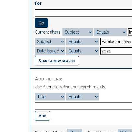
for
Current filters:
Start a new search
Add filters:
Use filters to refine the search results.