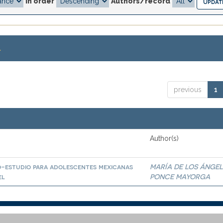
In order
Authors/record
.
previous
1
Author(s)
io-estudio para adolescentes mexicanas
MARÍA DE LOS ÁNGEL
el
PONCE MAYORGA