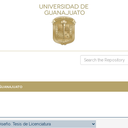
 Guanajuato