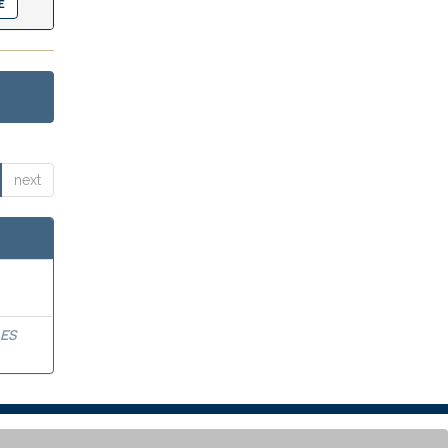
next
ES