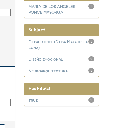
MARÍA DE LOS ÁNGELES
1
PONCE MAYORGA
Subject
Diosa Ixchel (Diosa Maya de la
1
Luna)
Diseño emocional
1
Neuroarquitectura
1
Has File(s)
true
1