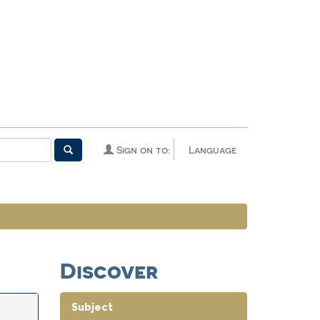
Sign on to:
Language
Discover
Subject