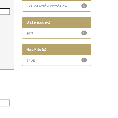
Exploración Pictórica
1
Date issued
2017
1
Has File(s)
true
1