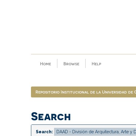
Skip
navigation
Home
Browse
Help
Repositorio Institucional de la Universidad de
Search
Search: