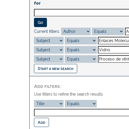
for
Current filters:
Start a new search
Add filters:
Use filters to refine the search results.