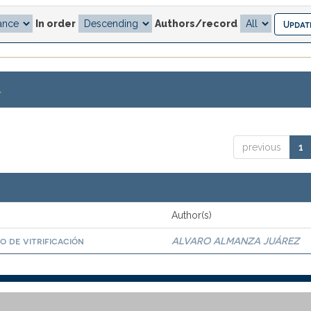
In order
Authors/record
.
previous
1
Author(s)
o de vitrificación
ALVARO ALMANZA JUÁREZ