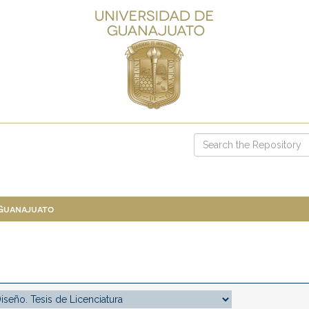
 Guanajuato