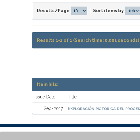
Results/Page
|
Sort items by
Results 1-1 of 1 (Search time: 0.001 seconds)
Item hits:
Issue Date
Title
Exploración pictórica del proces
Sep-2017