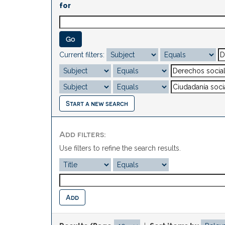
for
Current filters:
Start a new search
Add filters:
Use filters to refine the search results.