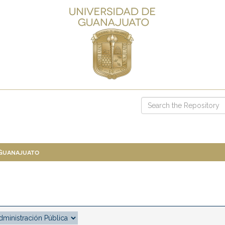
 Guanajuato