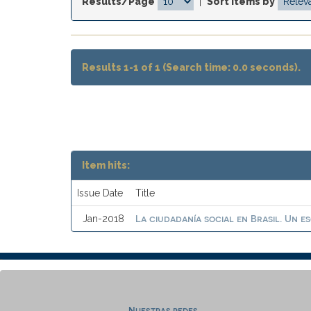
Results/Page
|
Sort items by
Results 1-1 of 1 (Search time: 0.0 seconds).
Item hits:
Issue Date
Title
La ciudadanía social en Brasil. Un e
Jan-2018
Nuestras redes