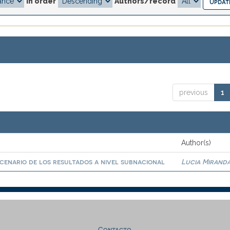
In order
Authors/record
previous
1
Author(s)
scenario de los resultados a nivel subnacional
Lucia Miranda
Contacto