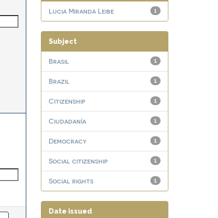
Lucia Miranda Leibe
1
Subject
Brasil
1
Brazil
1
Citizenship
1
Ciudadanía
1
Democracy
1
Social citizenship
1
Social rights
1
Date issued