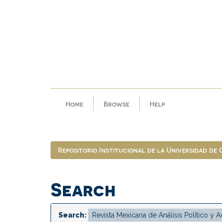
Skip
navigation
Home
Browse
Help
Repositorio Institucional de la Universidad de
Search
Search: