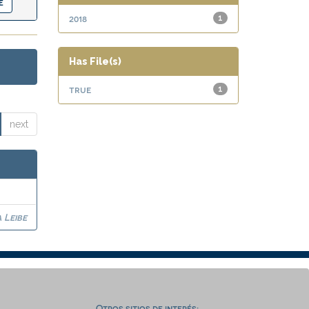
2018
1
Has File(s)
true
1
next
 Leibe
Otros sitios de interés: