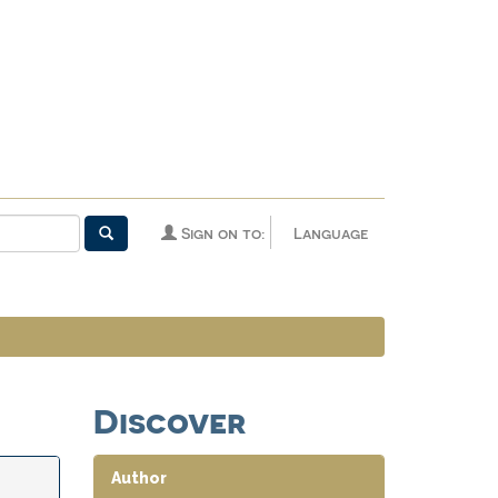
Sign on to:
Language
Discover
Author