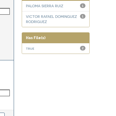
PALOMA SIERRA RUIZ
1
VICTOR RAFAEL DOMINGUEZ
1
RODRIGUEZ
Has File(s)
true
2