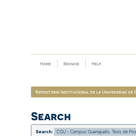
Skip
navigation
Home
Browse
Help
Repositorio Institucional de la Universidad de
Search
Search: