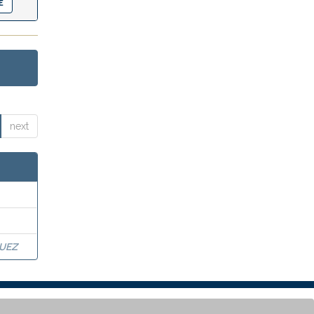
next
UEZ