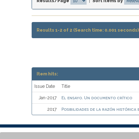
Results/Page
|
Sort items by
Results 1-2 of 2 (Search time: 0.001 seconds)
Item hits:
Issue Date
Title
El ensayo. Un documento crítico
Jan-2017
Posibilidades de la razón histórica 
2017