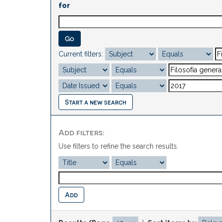
for
Current filters:
Start a new search
Add filters:
Use filters to refine the search results.