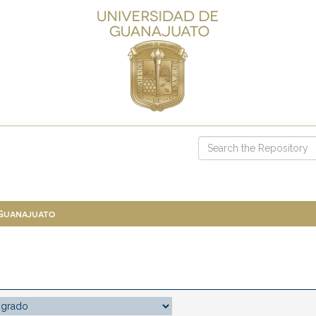
 Guanajuato