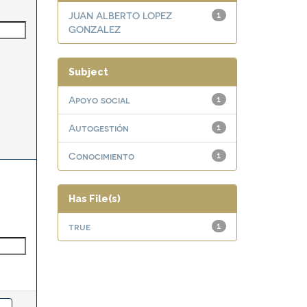
JUAN ALBERTO LOPEZ
1
GONZALEZ
Subject
Apoyo social
1
Autogestión
1
Conocimiento
1
Has File(s)
true
1