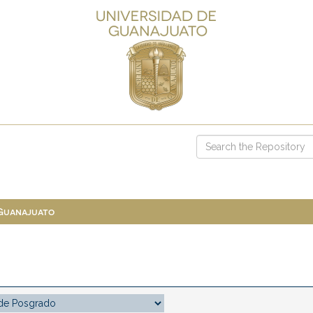
 Guanajuato