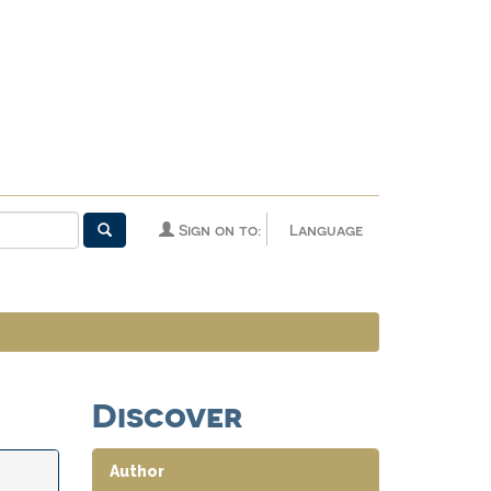
Sign on to:
Language
Discover
Author