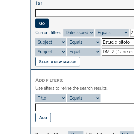
for
Current filters:
Start a new search
Add filters:
Use filters to refine the search results.