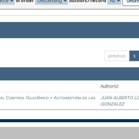
In order
Authors/record
previous
1
Author(s)
 el Control Glucémico y Autogestión de las
JUAN ALBERTO L
GONZALEZ