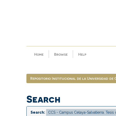
Skip
navigation
Home
Browse
Help
Repositorio Institucional de la Universidad de
Search
Search: