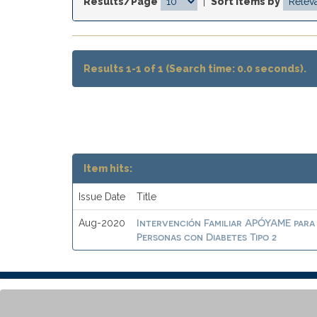
Results/Page
|
Sort items by
Results 1-1 of 1 (Search time: 0.0 seconds).
Item hits:
Issue Date
Title
Intervención Familiar APÓYAME para
Aug-2020
Personas con Diabetes Tipo 2