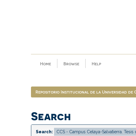
Skip
navigation
Home
Browse
Help
Repositorio Institucional de la Universidad de
Search
Search: