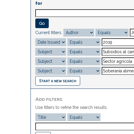
for
Current filters:
Start a new search
Add filters:
Use filters to refine the search results.