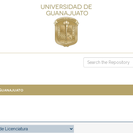
 Guanajuato