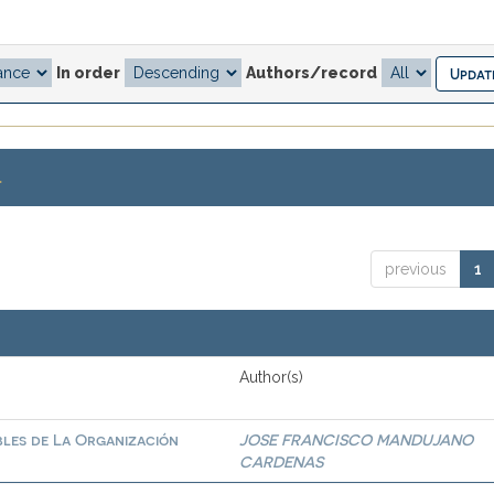
In order
Authors/record
.
previous
1
Author(s)
bles de La Organización
JOSE FRANCISCO MANDUJANO
CARDENAS