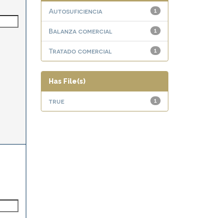
Autosuficiencia
1
Balanza comercial
1
Tratado comercial
1
Has File(s)
true
1