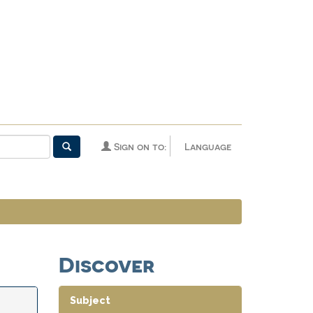
Sign on to:
Language
Discover
Subject