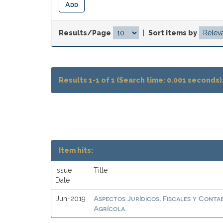
Results/Page
|
Sort items by
Results 1-1 of 1 (Search time: 0.001 seconds)
Item hits:
Issue
Title
Date
Aspectos Jurídicos, Fiscales y Conta
Jun-2019
Agrícola