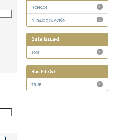
Hongos
1
N-glicosilación
1
Date issued
2018
1
Has File(s)
true
1