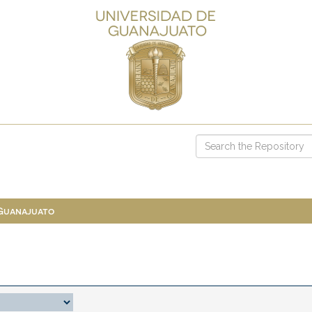
 Guanajuato