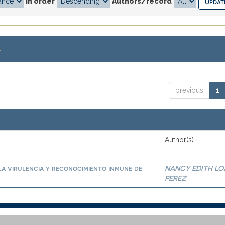
In order
Authors/record
.
previous
1
Author(s)
la virulencia y reconocimiento inmune de
NANCY EDITH L
PEREZ