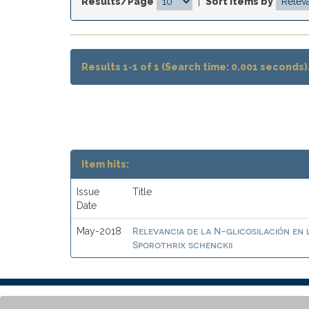
Results/Page
|
Sort items by
Results 1-1 of 1 (Search time: 0.001 seconds)
Item hits:
Issue
Title
Date
Relevancia de la N-glicosilación en 
May-2018
Sporothrix schenckii