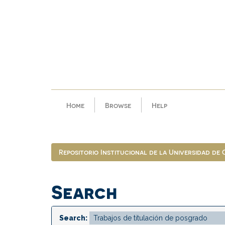
Skip
navigation
Home
Browse
Help
Repositorio Institucional de la Universidad de
Search
Search: