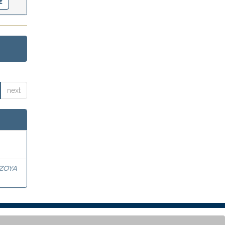
next
OZOYA