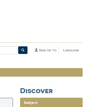
Sign on to:
Language
Discover
Subject