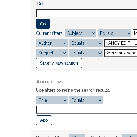
for
Current filters:
Start a new search
Add filters:
Use filters to refine the search results.