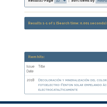
Results/Page
|
Sort items by
Results 1-1 of 1 (Search time: 0.001 seconds)
Item hits:
Issue
Title
Date
Decoloración y mineralización del colora
2018
fotoelectro-Fenton solar empelando ác
electrocatalíticamente