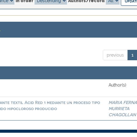
In order
Authors/record
.
previous
1
Author(s)
nte textil Acid Red 1 mediante un proceso tipo
MARIA FERN
ido hipocloroso producido
MURRIETA
CHAGOLLAN