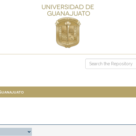
 Guanajuato