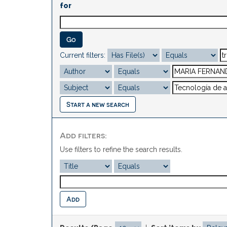
for
Current filters:
Start a new search
Add filters:
Use filters to refine the search results.