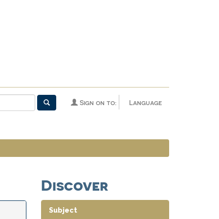
Sign on to:
Language
Discover
Subject