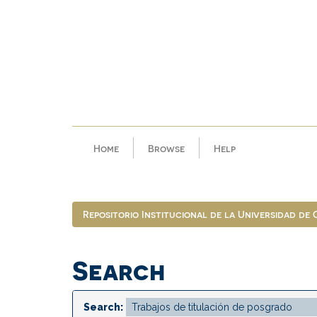
Skip
navigation
Home
Browse
Help
Repositorio Institucional de la Universidad de
Search
Search: