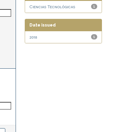
Ciencias Tecnológicas
1
Date issued
2018
1