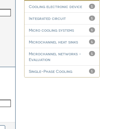
Cooling electronic device
1
Integrated circuit
1
Micro cooling systems
1
Microchannel heat sinks
1
Microchannel networks -
1
Evaluation
Single-Phase Cooling
1