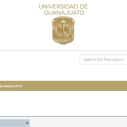
 Guanajuato