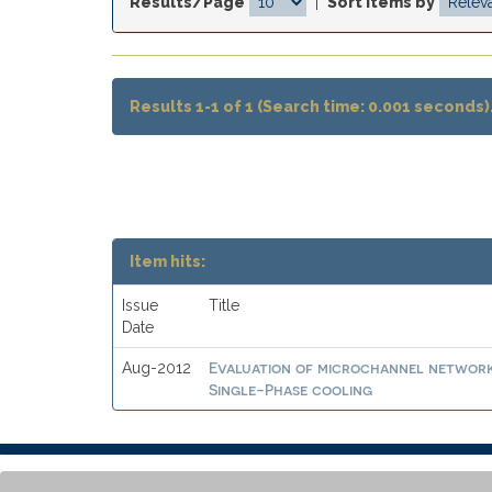
Results/Page
|
Sort items by
Results 1-1 of 1 (Search time: 0.001 seconds)
Item hits:
Issue
Title
Date
Evaluation of microchannel networks
Aug-2012
Single-Phase cooling