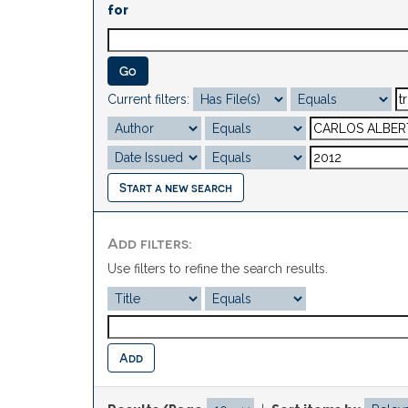
for
Current filters:
Start a new search
Add filters:
Use filters to refine the search results.