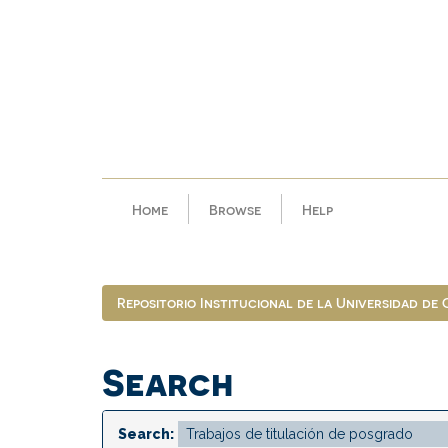
Skip
navigation
Home
Browse
Help
Repositorio Institucional de la Universidad de
Search
Search: