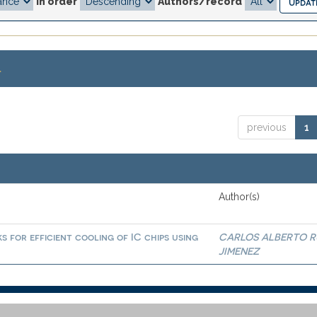
In order
Authors/record
.
previous
1
Author(s)
 for efficient cooling of IC chips using
CARLOS ALBERTO R
JIMENEZ