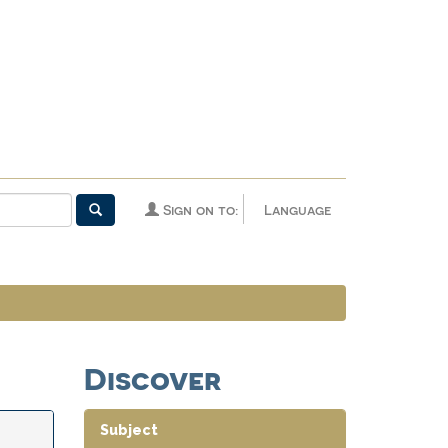
Sign on to:
Language
Discover
Subject