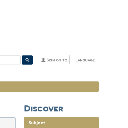
Sign on to:
Language
Discover
Subject