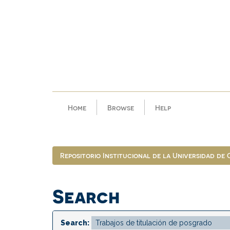
Skip
navigation
Home
Browse
Help
Repositorio Institucional de la Universidad de
Search
Search: