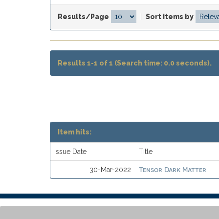
Results/Page
|
Sort items by
Results 1-1 of 1 (Search time: 0.0 seconds).
Item hits:
Issue Date
Title
Tensor Dark Matter
30-Mar-2022