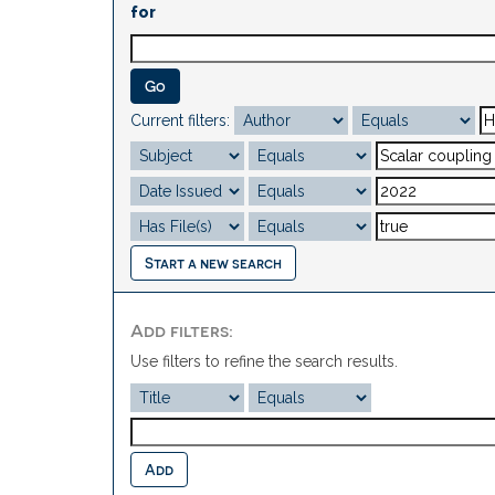
for
Current filters:
Start a new search
Add filters:
Use filters to refine the search results.