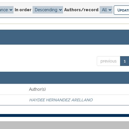
In order
Authors/record
previous
1
Author(s)
HAYDEE HERNANDEZ ARELLANO