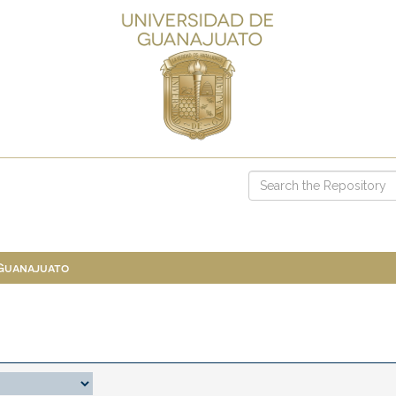
 Guanajuato