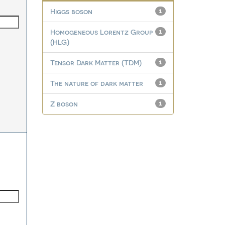
Higgs boson
1
Homogeneous Lorentz Group
1
(HLG)
Tensor Dark Matter (TDM)
1
The nature of dark matter
1
Z boson
1