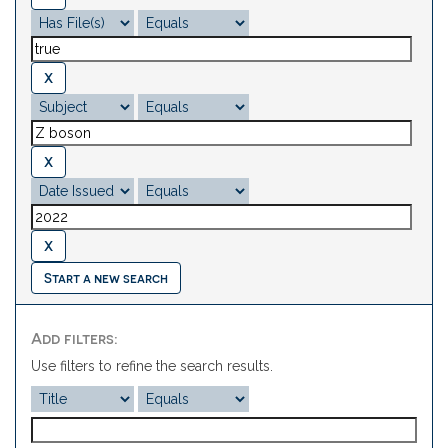
Start a new search
Add filters:
Use filters to refine the search results.