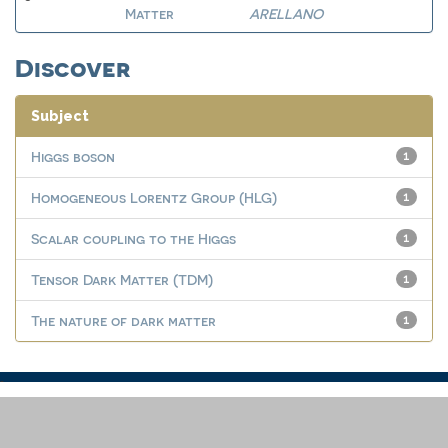
Matter
ARELLANO
Discover
Subject
Higgs boson
1
Homogeneous Lorentz Group (HLG)
1
Scalar coupling to the Higgs
1
Tensor Dark Matter (TDM)
1
The nature of dark matter
1