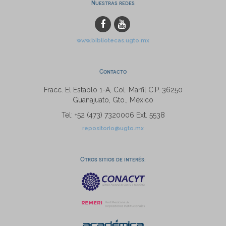
Nuestras redes
www.bibliotecas.ugto.mx
Contacto
Fracc. El Establo 1-A, Col. Marfil C.P. 36250
Guanajuato, Gto., México
Tel: +52 (473) 7320006 Ext. 5538
repositorio@ugto.mx
Otros sitios de interés: