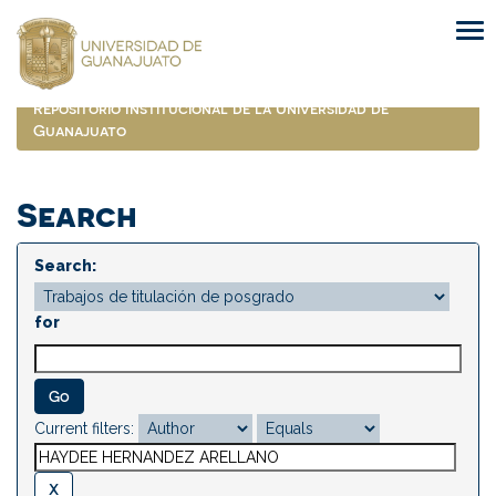
Skip
navigation
Repositorio Institucional de la Universidad de
Guanajuato
Search
Search:
for
Current filters: