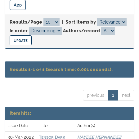
Results/Page
|
Sort items by
In order
Authors/record
Results 1-1 of 1 (Search time: 0.001 seconds).
previous
1
next
Item hits:
Issue Date
Title
Author(s)
Tensor Dark
HAYDEE HERNANDEZ
30-Mar-2022