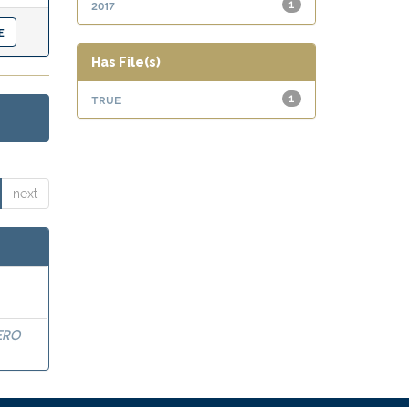
2017
1
Has File(s)
true
1
next
ERO