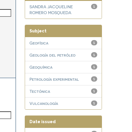
SANDRA JACQUELINE
1
ROMERO MOSQUEDA
Subject
Geofísica
1
Geología del petróleo
1
Geoquímica
1
Petrología experimental
1
Tectónica
1
Vulcanología
1
Date issued