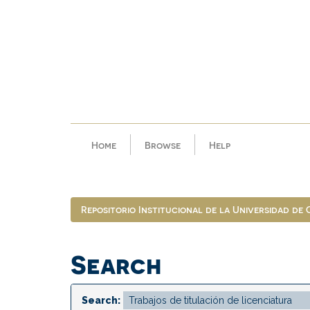
Skip
navigation
Home
Browse
Help
Repositorio Institucional de la Universidad de
Search
Search: