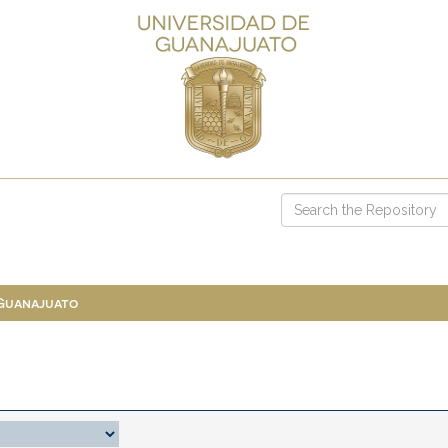
 Guanajuato