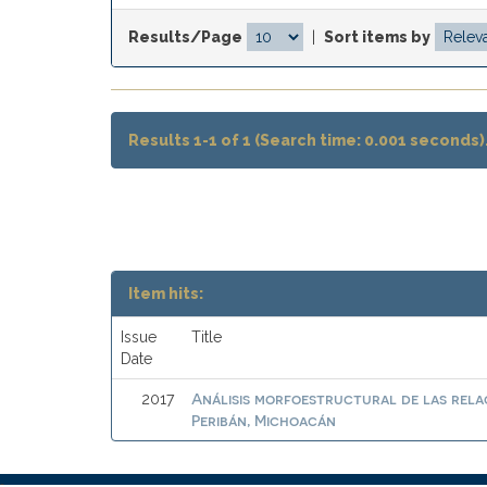
Results/Page
|
Sort items by
Results 1-1 of 1 (Search time: 0.001 seconds)
Item hits:
Issue
Title
Date
Análisis morfoestructural de las rela
2017
Peribán, Michoacán