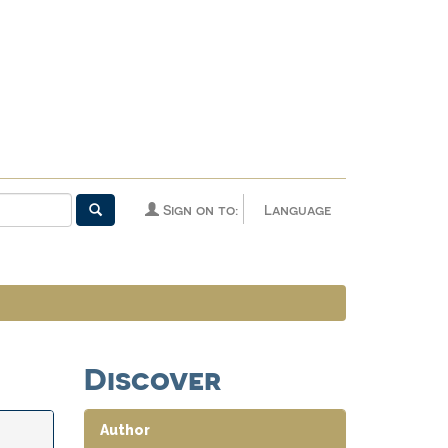
Sign on to:
Language
Discover
Author