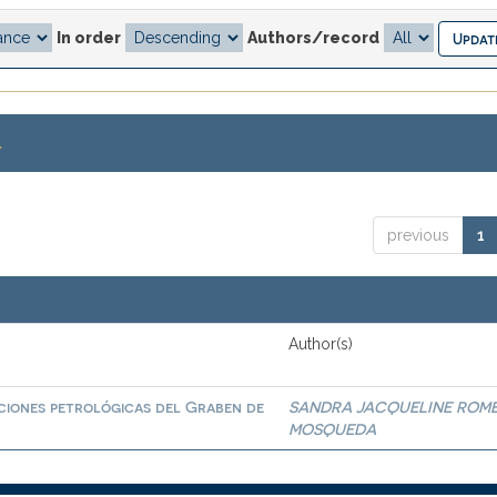
In order
Authors/record
.
previous
1
Author(s)
ciones petrológicas del Graben de
SANDRA JACQUELINE ROM
MOSQUEDA