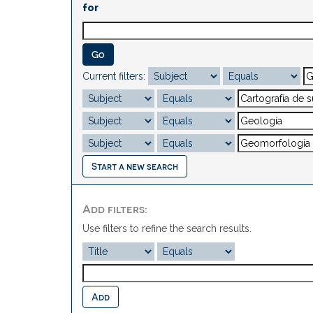
for
Current filters:
Start a new search
Add filters:
Use filters to refine the search results.